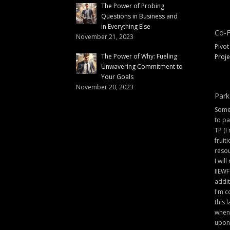
The Power of Probing
Questions in Business and
in Everything Else
Co-F
November 21, 2023
Pivot
The Power of Why: Fueling
Proje
Unwavering Commitment to
Your Goals
November 20, 2023
Park
Some 
to pa
TP (I
fruit
resou
I will
IIEWF
addit
I'm c
this 
when 
upon