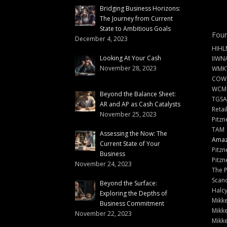
Bridging Business Horizons:
The Journey from Current
State to Ambitious Goals
Foun
December 4, 2023
HIHL
Looking At Your Cash
IIWN
November 28, 2023
WMKT
COW
WCM
Beyond the Balance Sheet:
TGSA
AR and AP as Cash Catalysts
Retai
November 25, 2023
Pitzn
TAM
Assessing the Now: The
Amazi
Current State of Your
Pitzn
Business
Pitzn
November 24, 2023
The 
Scand
Beyond the Surface:
Halc
Exploring the Depths of
Mikke
Business Commitment
Mikke
November 22, 2023
Mikke