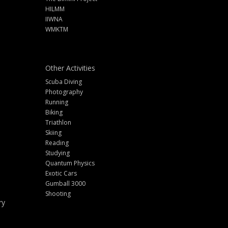
HILMM
IIWNA
WMKTM
Other Activities
Scuba Diving
Photography
Running
Biking
Triathlon
Skiing
Reading
Studying
Quantum Physics
Exotic Cars
Gumball 3000
Shooting
ry