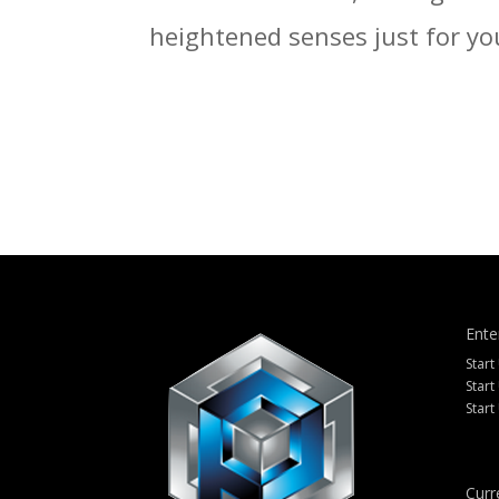
heightened senses just for yo
Ente
Start
Start
Start
Curr