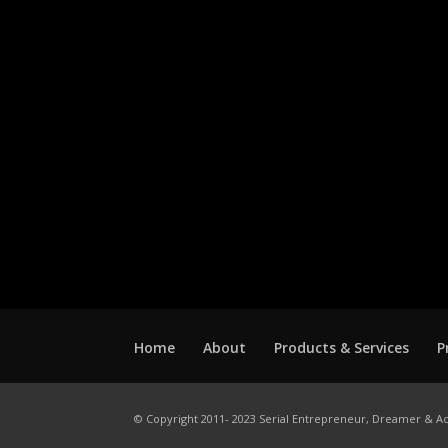
Home
About
Products & Services
P
© Copyright 2011- 2023 Serial Entrepreneur, Dreamer & Ac