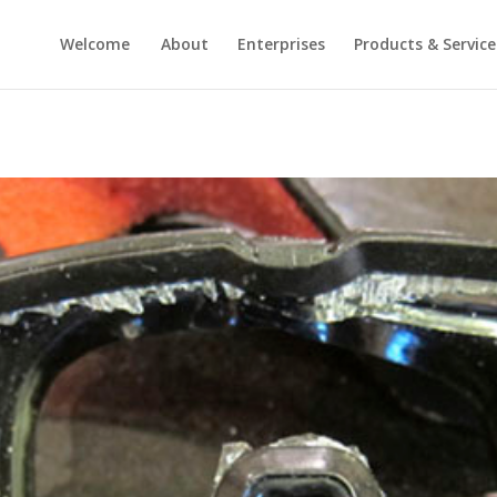
Welcome
About
Enterprises
Products & Service