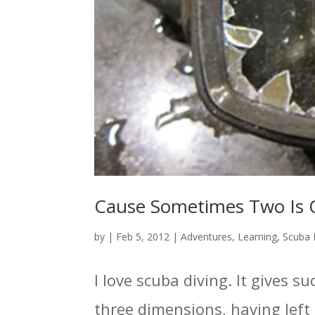
Cause Sometimes Two Is 
by
|
Feb 5, 2012
|
Adventures
,
Learning
,
Scuba 
I love scuba diving. It gives
three dimensions, having left 