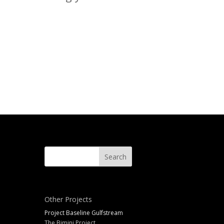
Other Projects
Project Baseline Gulfstream
The Bimini Project