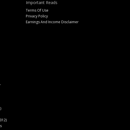
Important Reads
Terms Of Use
Privacy Policy
Earnings And Income Disclaimer
r
)
012)
s