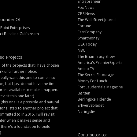
Entrepreneur
Fox News
CBS News
ounder Of
The Wall Street Journal
Fortune
 Point Enterprises
FastCompany
ct Baseline Gulfstream
SmartMoney
USA Today
NBC
The Brian Tracy Show
ed Projects
America's PremierExperts
of the projects that I have chosen
Amino TV
rk until further notice:
The Secret Entourage
 really want this one to come into
Money For Lunch
ion, but I just do not have the time
Fort Lauderdale Magazine
rces available to make it happen.
Børsen
 revisit this one later)
Berlingske Tidende
 (this one is a possible and natural
Erhvervsbladet
ional step to another project that
Näringsliv
ommitted to in 2015. I will revisit
later when it makes sense and
there's a foundation to build
)
Contributor to: