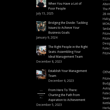
When You Have a Lot of
Alter
Poor People
The 
July 15, 2025
2B At
Halc
Bridging the Divide: Tackling
MOK
Issues to Achieve Your
Søsl
Business Goals
Pitzn
January 9, 2024
Pitzn
Desi
The Right People in the Right
Fute
Seats: Assembling Your
Pitzn
Ideal Management Team
December 8, 2023
Establish Your Management
Othe
Team
Pitzn
December 6, 2023
Budg
Auto
From Here To There:
Futec
Charting the Path from
Swann
Aspiration to Achievement
Kettl
December 5, 2023
Herlu