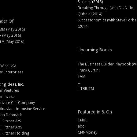
Success (2013)
Breaking Through (with Dr. Nido
Qubein)(2014)
Successonomics (with Steve Forbe
der Of
(2014)
MM (May 2016)
A (May 2016)
M (May 2016)
Upcoming Books
The Business Builder Playbook (wi
lWise USA
Frank Curtin)
er Enterprises
TAM
U
ng Ideas, Inc.
IIITBIUTM
er Ventures
er Invest
Private Car Company
inavian Limousine Service
Featured In & On
yon Denmark
CNBC
l Pitzner A/S
abc
l Pitzner ApS
CNNMoney
l Pitzner Holding