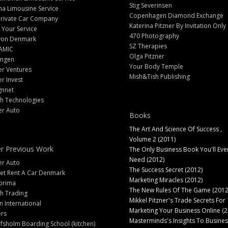
Stig Severinsen
na Limousine Service
Copenhagen Diamond Exchange
Private Car Company
Katerina Pitzner By Invitation Only
 Your Service
470 Photography
yon Denmark
SZ Therapies
AMIC
Olga Pitzner
angen
Your Body Temple
er Ventures
Mish&Tish Publishing
er Invest
gnnet
ch Technologies
er Auto
Books
The Art And Science Of Success ,
Volume 2 (2011)
r Previous Work
The Only Business Book You'll Eve
Need (2012)
er Auto
The Success Secret (2012)
et Rent A Car Denmark
Marketing Miracles (2012)
prima
The New Rules Of The Game (2012
h Trading
Mikkel Pitzner's Trade Secrets For
 International
Marketing Your Business Online (2
ers
Masterminds's Insights To Busines
fsholm Boarding School (kitchen)