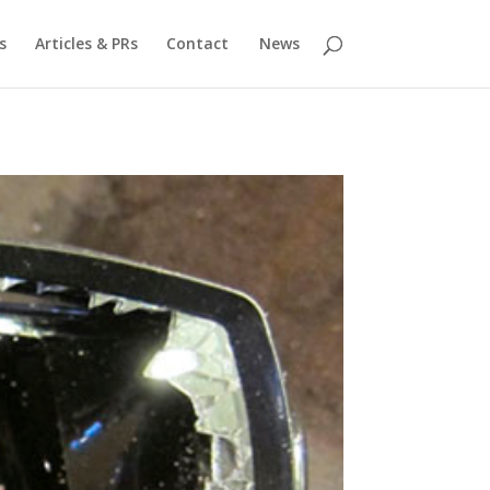
s
Articles & PRs
Contact
News