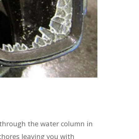
f through the water column in
 chores leaving you with