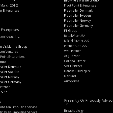
Brownie's Marine Group
(March 2016)
Pivot Point Enterprises
er Enterprises
Freetrailer Denmark
Freetrailer Sweden
Freetrailer Norway
Freetrailer Germany
 Enterprises
FT Group
RetailWise USA
ng Ideas, Inc.
Mikkel Pitzner A/S
Pitzner Auto A/S
nie's Marine Group
VMC Pitzner
son Ventures
AGJ Pitzner
 Point Enterprises
Corona Pitzner
roup
SMCE Pitzner
railer Denmark
Danske Biludlejere
railer Sweden
Klarlund
railer Norway
Autoprima
railer Germany
Pitzner
 & Ko
Presently Or Priviously Adviso
a
To
nhagen Limousine Service
Breatheology
inavian Limousine Service