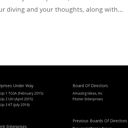
ur diving and your thoughts, along with...
rprises Under Way
Board Of Directors
 Up 1 TGSA (February 2015)
Amazing Ideas, Inc
 Up 2 UH (April 2015)
Pitzner Enterprises
 Up 3 KT (July 2016)
Previous Boards Of Directors
ent Enterprises