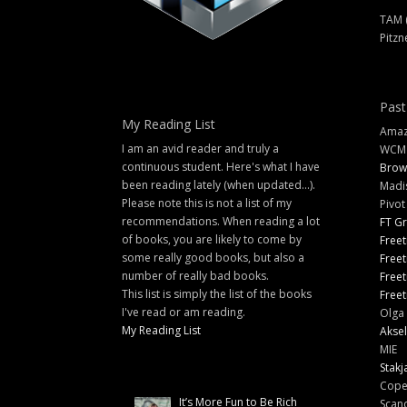
TAM 
Pitzn
Past
My Reading List
Amazi
I am an avid reader and truly a
WCM
continuous student. Here's what I have
Brow
been reading lately (when updated...).
Madi
Please note this is not a list of my
Pivot
recommendations. When reading a lot
FT G
of books, you are likely to come by
Freet
some really good books, but also a
Freet
number of really bad books.
Freet
This list is simply the list of the books
Freet
I've read or am reading.
Olga 
My Reading List
Aksel
MIE
Stakj
Cope
It’s More Fun to Be Rich
Scand