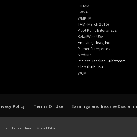
HILMM
IIWNA
WMKTM
TAM (March 2016)
Pivot Point Enterprises
RetailWise USA
Amazing Ideas, Inc.
Pitzner Enterprises
Medium
Project Baseline Gulfstream
GlobalSubDive
WCM
rivacy Policy
Terms Of Use
Earnings and Income Disclaim
hiever Extraordinaire Mikkel Pitzner