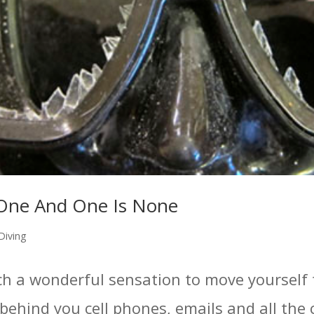
One And One Is None
Diving
 such a wonderful sensation to move yoursel
behind you cell phones, emails and all the