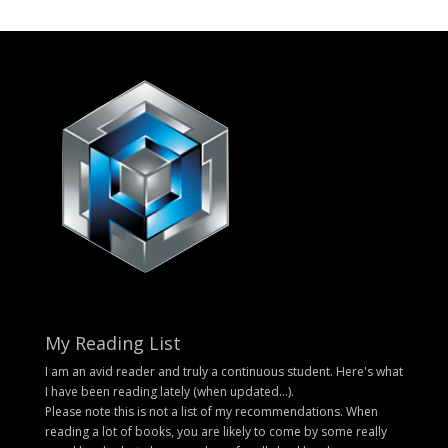
My Reading List
I am an avid reader and truly a continuous student. Here's what
I have been reading lately (when updated...).
Please note this is not a list of my recommendations. When
reading a lot of books, you are likely to come by some really