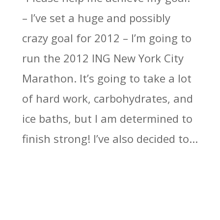
– I’ve set a huge and possibly
crazy goal for 2012 – I’m going to
run the 2012 ING New York City
Marathon. It’s going to take a lot
of hard work, carbohydrates, and
ice baths, but I am determined to
finish strong! I’ve also decided to...