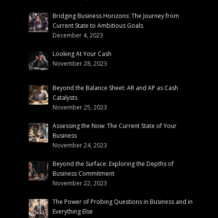
Bridging Business Horizons: The Journey from
Current State to Ambitious Goals
December 4, 2023
Looking At Your Cash
November 28, 2023
Beyond the Balance Sheet: AR and AP as Cash
Catalysts
November 25, 2023
Assessing the Now: The Current State of Your
Business
November 24, 2023
Beyond the Surface: Exploring the Depths of
Business Commitment
November 22, 2023
The Power of Probing Questions in Business and in
Everything Else