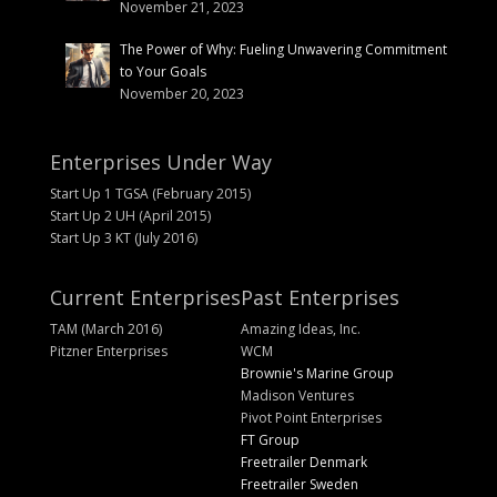
November 21, 2023
The Power of Why: Fueling Unwavering Commitment
to Your Goals
November 20, 2023
Enterprises Under Way
Start Up 1 TGSA (February 2015)
Start Up 2 UH (April 2015)
Start Up 3 KT (July 2016)
Current Enterprises
Past Enterprises
TAM (March 2016)
Amazing Ideas, Inc.
Pitzner Enterprises
WCM
Brownie's Marine Group
Madison Ventures
Pivot Point Enterprises
FT Group
Freetrailer Denmark
Freetrailer Sweden