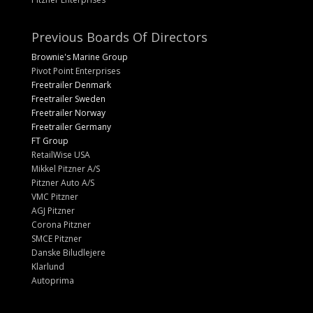
Previous Boards Of Directors
Brownie's Marine Group
Pivot Point Enterprises
Freetrailer Denmark
Freetrailer Sweden
Freetrailer Norway
Freetrailer Germany
FT Group
RetailWise USA
Mikkel Pitzner A/S
Pitzner Auto A/S
VMC Pitzner
AGJ Pitzner
Corona Pitzner
SMCE Pitzner
Danske Biludlejere
Klarlund
Autoprima