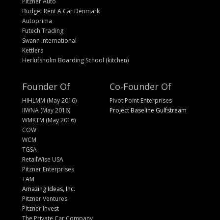
Pitzner Auto
Budget Rent A Car Denmark
Autoprima
Futech Trading
Swann International
Kettlers
Herlufsholm Boarding School (kitchen)
Founder Of
Co-Founder Of
HIHLMM (May 2016)
Pivot Point Enterprises
IIWNA (May 2016)
Project Baseline Gulfstream
WMKTM (May 2016)
COW
WCM
TGSA
RetailWise USA
Pitzner Enterprises
TAM
Amazing Ideas, Inc.
Pitzner Ventures
Pitzner Invest
The Private Car Company