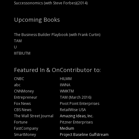
Successonomics (with Steve Forbes)(2014)
Upcoming Books
The Business Builder Playbook (with Frank Curtin)
TAM
U
IIITBIUTM
Featured In & On
Contributor to:
CNBC
HILMM
abc
IIWNA
CNNMoney
WMKTM
Entrepreneur
TAM (March 2016)
Fox News
Pivot Point Enterprises
CBS News
RetailWise USA
The Wall Street Journal
Amazing Ideas, Inc.
Fortune
Pitzner Enterprises
FastCompany
Medium
SmartMoney
Project Baseline Gulfstream