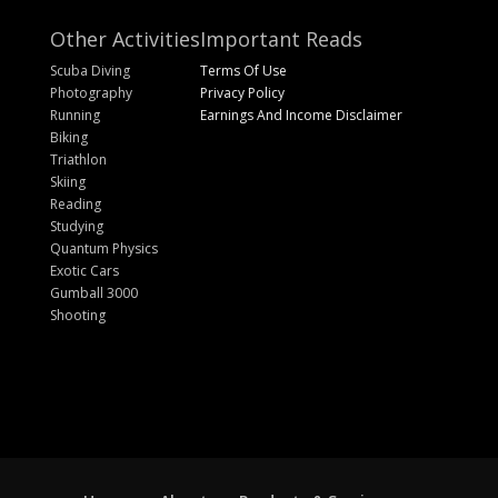
Other Activities
Important Reads
Scuba Diving
Terms Of Use
Photography
Privacy Policy
Running
Earnings And Income Disclaimer
Biking
Triathlon
Skiing
Reading
Studying
Quantum Physics
Exotic Cars
Gumball 3000
Shooting