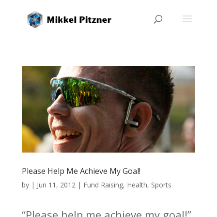
Please Help Me Achieve My Goal!
by
|
Jun 11, 2012
|
Fund Raising
,
Health
,
Sports
“Please help me achieve my goal!”