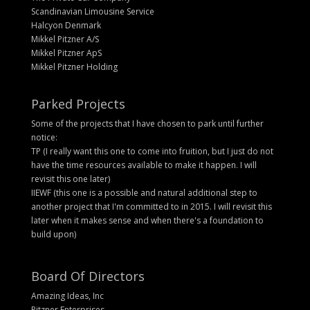
Scandinavian Limousine Service
Halcyon Denmark
Mikkel Pitzner A/S
Mikkel Pitzner ApS
Mikkel Pitzner Holding
Parked Projects
Some of the projects that I have chosen to park until further
notice:
TP (I really want this one to come into fruition, but I just do not
have the time resources available to make it happen. I will
revisit this one later)
IIEWF (this one is a possible and natural additional step to
another project that I'm committed to in 2015. I will revisit this
later when it makes sense and when there's a foundation to
build upon)
Board Of Directors
Amazing Ideas, Inc
Pitzner Enterprises