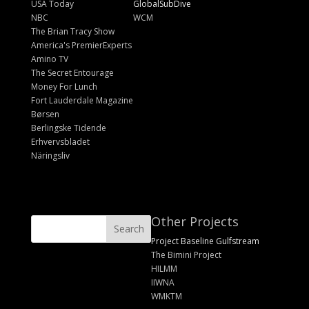
USA Today
GlobalSubDive
NBC
WCM
The Brian Tracy Show
America's PremierExperts
Amino TV
The Secret Entourage
Money For Lunch
Fort Lauderdale Magazine
Børsen
Berlingske Tidende
Erhvervsbladet
Näringsliv
Other Projects
Project Baseline Gulfstream
The Bimini Project
HILMM
IIWNA
WMKTM