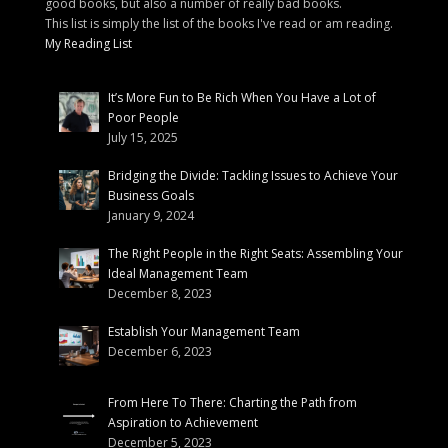
good books, but also a number of really bad books.
This list is simply the list of the books I've read or am reading.
My Reading List
It’s More Fun to Be Rich When You Have a Lot of
Poor People
July 15, 2025
Bridging the Divide: Tackling Issues to Achieve Your
Business Goals
January 9, 2024
The Right People in the Right Seats: Assembling Your
Ideal Management Team
December 8, 2023
Establish Your Management Team
December 6, 2023
From Here To There: Charting the Path from
Aspiration to Achievement
December 5, 2023