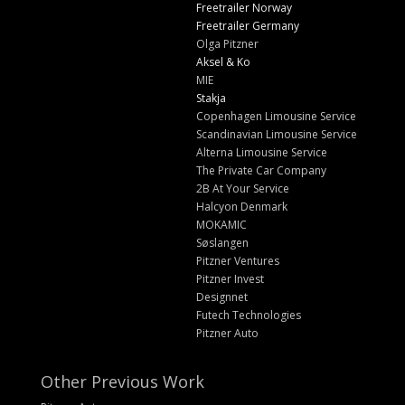
Freetrailer Norway
Freetrailer Germany
Olga Pitzner
Aksel & Ko
MIE
Stakja
Copenhagen Limousine Service
Scandinavian Limousine Service
Alterna Limousine Service
The Private Car Company
2B At Your Service
Halcyon Denmark
MOKAMIC
Søslangen
Pitzner Ventures
Pitzner Invest
Designnet
Futech Technologies
Pitzner Auto
Other Previous Work