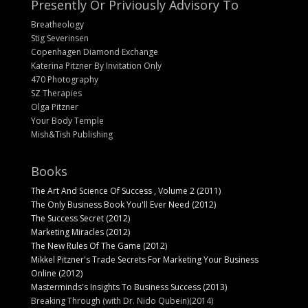
Presently Or Priviously Advisory To
Breatheology
Stig Severinsen
Copenhagen Diamond Exchange
Katerina Pitzner By Invitation Only
470 Photography
SZ Therapies
Olga Pitzner
Your Body Temple
Mish&Tish Publishing
Books
The Art And Science Of Success , Volume 2 (2011)
The Only Business Book You'll Ever Need (2012)
The Success Secret (2012)
Marketing Miracles (2012)
The New Rules Of The Game (2012)
Mikkel Pitzner's Trade Secrets For Marketing Your Business
Online (2012)
Masterminds's Insights To Business Success (2013)
Breaking Through (with Dr. Nido Qubein)(2014)