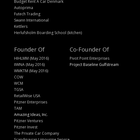
Budget Rent A Car Denmark
Autoprima
Futech Trading
Swann International
Kettlers
Herlufsholm Boarding School (kitchen)
Founder Of
Co-Founder Of
HIHLMM (May 2016)
Pivot Point Enterprises
IIWNA (May 2016)
Project Baseline Gulfstream
WMKTM (May 2016)
COW
WCM
TGSA
RetailWise USA
Pitzner Enterprises
TAM
Amazing Ideas, Inc.
Pitzner Ventures
Pitzner Invest
The Private Car Company
Scandinavian Limousine Service