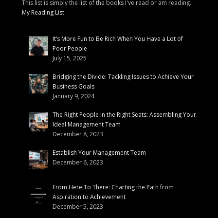
This list is simply the list of the books I've read or am reading.
My Reading List
It’s More Fun to Be Rich When You Have a Lot of
Poor People
July 15, 2025
Bridging the Divide: Tackling Issues to Achieve Your
Business Goals
January 9, 2024
The Right People in the Right Seats: Assembling Your
Ideal Management Team
December 8, 2023
Establish Your Management Team
December 6, 2023
From Here To There: Charting the Path from
Aspiration to Achievement
December 5, 2023