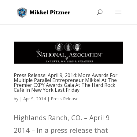
Press Release: April 9, 2014: More Awards For
Multiple Parallel Entrepreneur Mikkel At The
Premier EXPY Awards Gala At The Hard Rock
Café In New York Last Friday
by
|
Apr 9, 2014
|
Press Release
Highlands Ranch, CO. – April 9
2014 – In a press release that