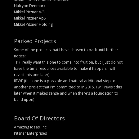
Halcyon Denmark
Mikkel Pitzner A/S
Mikkel Pitzner ApS
Mikkel Pitzner Holding
Parked Projects
Some of the projects that I have chosen to park until further
notice:
TP (I really want this one to come into fruition, but I just do not
have the time resources available to make it happen. I will
revisit this one later)
IIEWF (this one is a possible and natural additional step to
another project that I'm committed to in 2015. I will revisit this
later when it makes sense and when there's a foundation to
build upon)
Board Of Directors
Amazing Ideas, Inc
Pitzner Enterprises