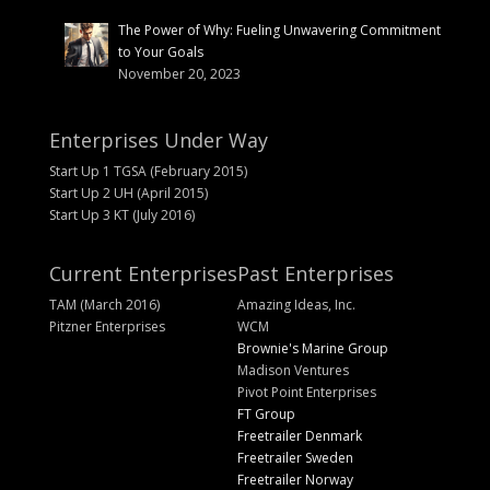
The Power of Why: Fueling Unwavering Commitment
to Your Goals
November 20, 2023
Enterprises Under Way
Start Up 1 TGSA (February 2015)
Start Up 2 UH (April 2015)
Start Up 3 KT (July 2016)
Current Enterprises
Past Enterprises
TAM (March 2016)
Amazing Ideas, Inc.
Pitzner Enterprises
WCM
Brownie's Marine Group
Madison Ventures
Pivot Point Enterprises
FT Group
Freetrailer Denmark
Freetrailer Sweden
Freetrailer Norway