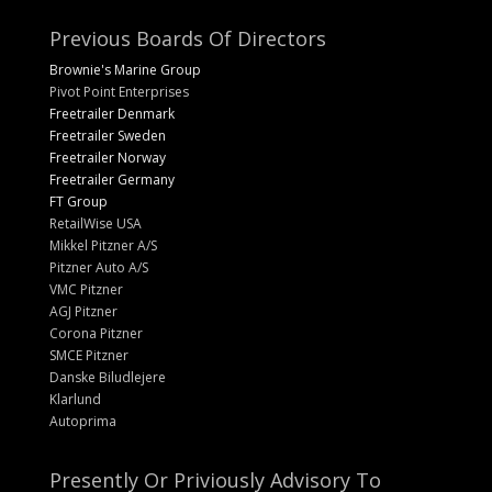
Previous Boards Of Directors
Brownie's Marine Group
Pivot Point Enterprises
Freetrailer Denmark
Freetrailer Sweden
Freetrailer Norway
Freetrailer Germany
FT Group
RetailWise USA
Mikkel Pitzner A/S
Pitzner Auto A/S
VMC Pitzner
AGJ Pitzner
Corona Pitzner
SMCE Pitzner
Danske Biludlejere
Klarlund
Autoprima
Presently Or Priviously Advisory To