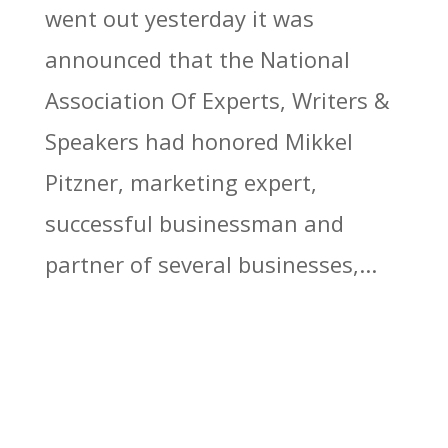
went out yesterday it was
announced that the National
Association Of Experts, Writers &
Speakers had honored Mikkel
Pitzner, marketing expert,
successful businessman and
partner of several businesses,...