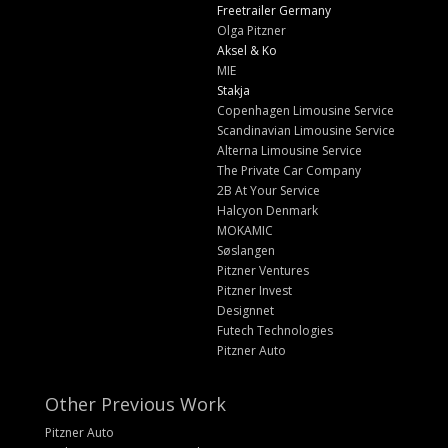
Freetrailer Germany
Olga Pitzner
Aksel & Ko
MIE
Stakja
Copenhagen Limousine Service
Scandinavian Limousine Service
Alterna Limousine Service
The Private Car Company
2B At Your Service
Halcyon Denmark
MOKAMIC
Søslangen
Pitzner Ventures
Pitzner Invest
Designnet
Futech Technologies
Pitzner Auto
Other Previous Work
Pitzner Auto