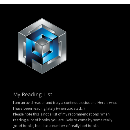
My Reading List
I am an avid reader and truly a continuous student. Here's what
I have been reading lately (when updated...).
Please note this is not a list of my recommendations. When
reading a lot of books, you are likely to come by some really
good books, but also a number of really bad books.