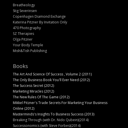
Breatheology
Stig Severinsen
Copenhagen Diamond Exchange
Katerina Pitzner By Invitation Only
470 Photography
SZ Therapies
Olga Pitzner
Your Body Temple
Mish&Tish Publishing
Books
The Art And Science Of Success , Volume 2 (2011)
The Only Business Book You'll Ever Need (2012)
The Success Secret (2012)
Marketing Miracles (2012)
The New Rules Of The Game (2012)
Mikkel Pitzner's Trade Secrets For Marketing Your Business
Online (2012)
Masterminds's Insights To Business Success (2013)
Breaking Through (with Dr. Nido Qubein)(2014)
Successonomics (with Steve Forbes)(2014)