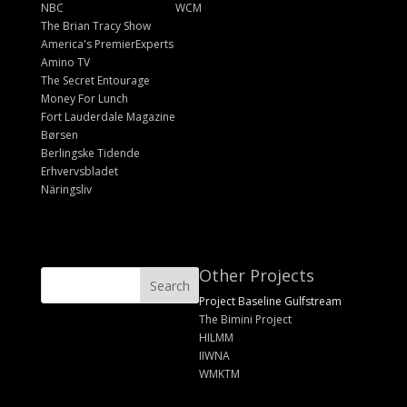
NBC
WCM
The Brian Tracy Show
America's PremierExperts
Amino TV
The Secret Entourage
Money For Lunch
Fort Lauderdale Magazine
Børsen
Berlingske Tidende
Erhvervsbladet
Näringsliv
Other Projects
Project Baseline Gulfstream
The Bimini Project
HILMM
IIWNA
WMKTM