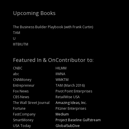
Upcoming Books
The Business Builder Playbook (with Frank Curtin)
TAM
U
IIITBIUTM
Featured In & On
Contributor to:
CNBC
HILMM
abc
IIWNA
CNNMoney
WMKTM
Entrepreneur
TAM (March 2016)
Fox News
Pivot Point Enterprises
CBS News
RetailWise USA
The Wall Street Journal
Amazing Ideas, Inc.
Fortune
Pitzner Enterprises
FastCompany
Medium
SmartMoney
Project Baseline Gulfstream
USA Today
GlobalSubDive