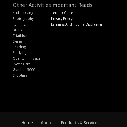
Other Activities
Important Reads
Scuba Diving
Terms Of Use
Photography
Privacy Policy
Running
Earnings And Income Disclaimer
Biking
Triathlon
Skiing
Reading
Studying
Quantum Physics
Exotic Cars
Gumball 3000
Shooting
Home
About
Products & Services