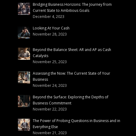
Bridging Business Horizons: The Journey from
Current State to Ambitious Goals
December 4, 2023
Looking At Your Cash
November 28, 2023
Beyond the Balance Sheet: AR and AP as Cash
Catalysts
November 25, 2023
Assessing the Now: The Current State of Your
Business
November 24, 2023
Beyond the Surface: Exploring the Depths of
Business Commitment
November 22, 2023
The Power of Probing Questions in Business and in
Everything Else
November 21, 2023