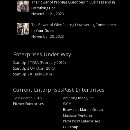
The Power of Probing Questions in Business and in
Everything Else
November 21, 2023
The Power of Why: Fueling Unwavering Commitment
to Your Goals
November 20, 2023
Enterprises Under Way
Start Up 1 TGSA (February 2015)
Start Up 2 UH (April 2015)
Start Up 3 KT (July 2016)
Current Enterprises
Past Enterprises
TAM (March 2016)
Amazing Ideas, Inc.
Pitzner Enterprises
WCM
Brownie's Marine Group
Madison Ventures
Pivot Point Enterprises
FT Group