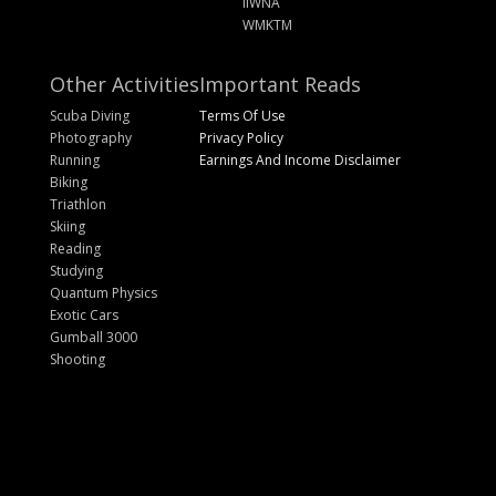
IIWNA
WMKTM
Other Activities
Important Reads
Scuba Diving
Terms Of Use
Photography
Privacy Policy
Running
Earnings And Income Disclaimer
Biking
Triathlon
Skiing
Reading
Studying
Quantum Physics
Exotic Cars
Gumball 3000
Shooting