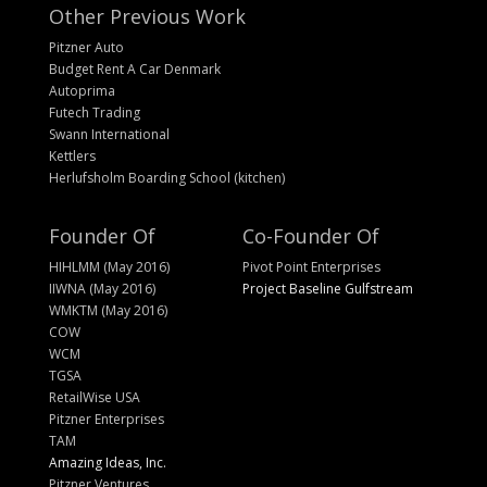
Other Previous Work
Pitzner Auto
Budget Rent A Car Denmark
Autoprima
Futech Trading
Swann International
Kettlers
Herlufsholm Boarding School (kitchen)
Founder Of
Co-Founder Of
HIHLMM (May 2016)
Pivot Point Enterprises
IIWNA (May 2016)
Project Baseline Gulfstream
WMKTM (May 2016)
COW
WCM
TGSA
RetailWise USA
Pitzner Enterprises
TAM
Amazing Ideas, Inc.
Pitzner Ventures