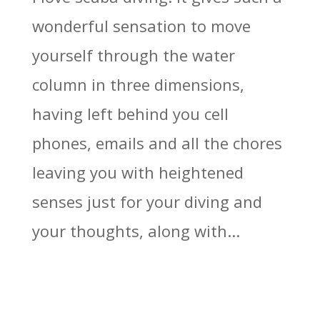
wonderful sensation to move
yourself through the water
column in three dimensions,
having left behind you cell
phones, emails and all the chores
leaving you with heightened
senses just for your diving and
your thoughts, along with...