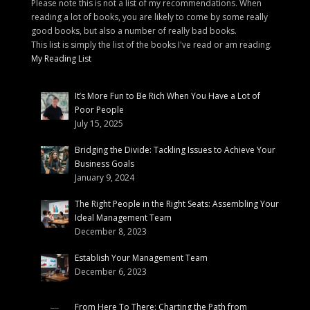
Please note this is not a list of my recommendations. When
reading a lot of books, you are likely to come by some really
good books, but also a number of really bad books.
This list is simply the list of the books I've read or am reading.
My Reading List
It’s More Fun to Be Rich When You Have a Lot of
Poor People
July 15, 2025
Bridging the Divide: Tackling Issues to Achieve Your
Business Goals
January 9, 2024
The Right People in the Right Seats: Assembling Your
Ideal Management Team
December 8, 2023
Establish Your Management Team
December 6, 2023
From Here To There: Charting the Path from