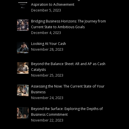
Aspiration to Achievement
December 5, 2023
Bridging Business Horizons: The Journey from
Current State to Ambitious Goals
December 4, 2023
Looking At Your Cash
November 28, 2023
Beyond the Balance Sheet: AR and AP as Cash
Catalysts
November 25, 2023
Assessing the Now: The Current State of Your
Business
November 24, 2023
Beyond the Surface: Exploring the Depths of
Business Commitment
November 22, 2023