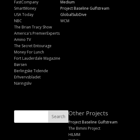
FastCompany
Medium
SmartMoney
Project Baseline Gulfstream
USA Today
GlobalSubDive
NBC
WCM
The Brian Tracy Show
America's PremierExperts
Amino TV
The Secret Entourage
Money For Lunch
Fort Lauderdale Magazine
Børsen
Berlingske Tidende
Erhvervsbladet
Näringsliv
Other Projects
Project Baseline Gulfstream
The Bimini Project
HILMM