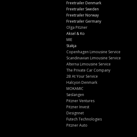
Freetrailer Denmark
Freetrailer Sweden
Freetrailer Norway
Freetrailer Germany
Olga Pitzner
Aksel & Ko
MIE
Stakja
Copenhagen Limousine Service
Scandinavian Limousine Service
Alterna Limousine Service
The Private Car Company
2B At Your Service
Halcyon Denmark
MOKAMIC
Søslangen
Pitzner Ventures
Pitzner Invest
Designnet
Futech Technologies
Pitzner Auto