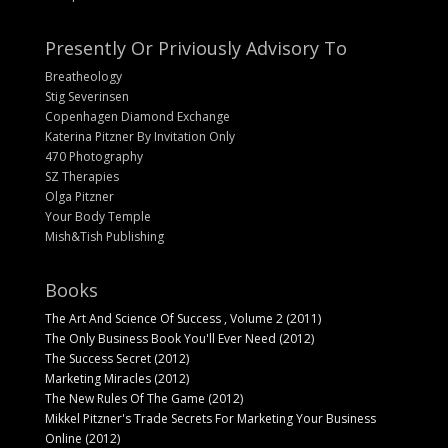
Presently Or Priviously Advisory To
Breatheology
Stig Severinsen
Copenhagen Diamond Exchange
Katerina Pitzner By Invitation Only
470 Photography
SZ Therapies
Olga Pitzner
Your Body Temple
Mish&Tish Publishing
Books
The Art And Science Of Success , Volume 2 (2011)
The Only Business Book You'll Ever Need (2012)
The Success Secret (2012)
Marketing Miracles (2012)
The New Rules Of The Game (2012)
Mikkel Pitzner's Trade Secrets For Marketing Your Business
Online (2012)