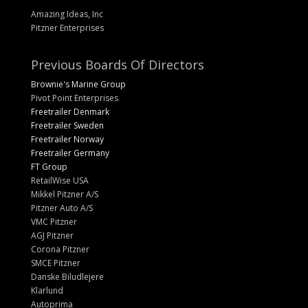
Amazing Ideas, Inc
Pitzner Enterprises
Previous Boards Of Directors
Brownie's Marine Group
Pivot Point Enterprises
Freetrailer Denmark
Freetrailer Sweden
Freetrailer Norway
Freetrailer Germany
FT Group
RetailWise USA
Mikkel Pitzner A/S
Pitzner Auto A/S
VMC Pitzner
AGJ Pitzner
Corona Pitzner
SMCE Pitzner
Danske Biludlejere
Klarlund
Autoprima