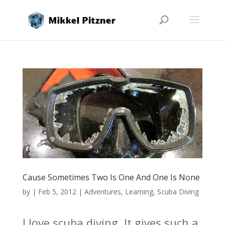
Cause Sometimes Two Is One And One Is None
by
|
Feb 5, 2012
|
Adventures
,
Learning
,
Scuba Diving
I love scuba diving. It gives such a