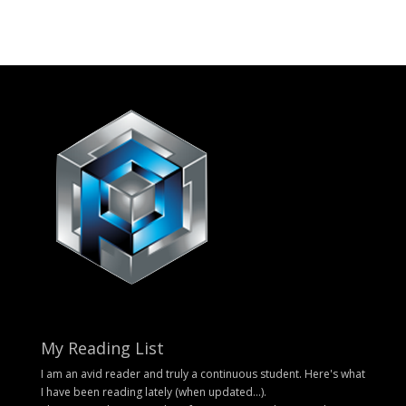
My Reading List
I am an avid reader and truly a continuous student. Here's what
I have been reading lately (when updated...).