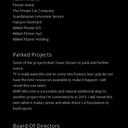
Pitzner Invest
The Private Car Company
Scandinavian Limousine Service
Halcyon Denmark
Mikkel Pitzner A/S
Mikkel Pitzner ApS
Mikkel Pitzner Holding
Parked Projects
Some of the projects that I have chosen to park until further
notice:
TP (I really want this one to come into fruition, but I just do not
have the time resources available to make it happen. I will
revisit this one later)
IIEWF (this one is a possible and natural additional step to
another project that I'm committed to in 2015. I will revisit this
later when it makes sense and when there's a foundation to
build upon)
Board Of Directors