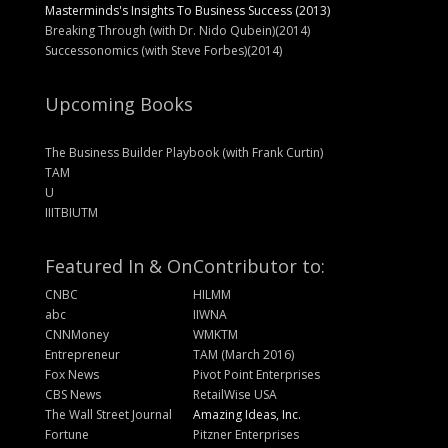
Masterminds's Insights To Business Success (2013)
Breaking Through (with Dr. Nido Qubein)(2014)
Successonomics (with Steve Forbes)(2014)
Upcoming Books
The Business Builder Playbook (with Frank Curtin)
TAM
U
IIITBIUTM
Featured In & On
Contributor to:
CNBC
HILMM
abc
IIWNA
CNNMoney
WMKTM
Entrepreneur
TAM (March 2016)
Fox News
Pivot Point Enterprises
CBS News
RetailWise USA
The Wall Street Journal
Amazing Ideas, Inc.
Fortune
Pitzner Enterprises