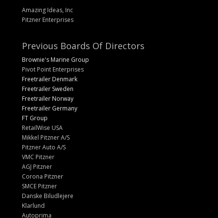
Amazing Ideas, Inc
Pitzner Enterprises
Previous Boards Of Directors
Brownie's Marine Group
Pivot Point Enterprises
Freetrailer Denmark
Freetrailer Sweden
Freetrailer Norway
Freetrailer Germany
FT Group
RetailWise USA
Mikkel Pitzner A/S
Pitzner Auto A/S
VMC Pitzner
AGJ Pitzner
Corona Pitzner
SMCE Pitzner
Danske Biludlejere
Klarlund
Autoprima