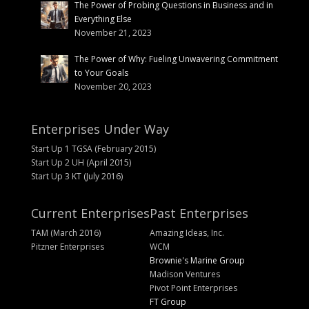
The Power of Probing Questions in Business and in
Everything Else
November 21, 2023
The Power of Why: Fueling Unwavering Commitment
to Your Goals
November 20, 2023
Enterprises Under Way
Start Up 1 TGSA (February 2015)
Start Up 2 UH (April 2015)
Start Up 3 KT (July 2016)
Current Enterprises
Past Enterprises
TAM (March 2016)
Amazing Ideas, Inc.
Pitzner Enterprises
WCM
Brownie's Marine Group
Madison Ventures
Pivot Point Enterprises
FT Group