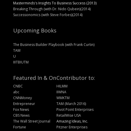
Masterminds's Insights To Business Success (2013)
Breaking Through (with Dr. Nido Qubein)(2014)
Successonomics (with Steve Forbes)(2014)
Upcoming Books
The Business Builder Playbook (with Frank Curtin)
TAM
U
IIITBIUTM
Featured In & On
Contributor to:
CNBC
HILMM
abc
IIWNA
CNNMoney
WMKTM
Entrepreneur
TAM (March 2016)
Fox News
Pivot Point Enterprises
CBS News
RetailWise USA
The Wall Street Journal
Amazing Ideas, Inc.
Fortune
Pitzner Enterprises