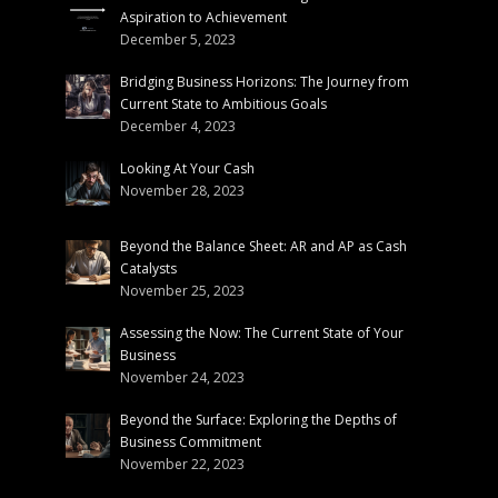
Aspiration to Achievement
December 5, 2023
Bridging Business Horizons: The Journey from
Current State to Ambitious Goals
December 4, 2023
Looking At Your Cash
November 28, 2023
Beyond the Balance Sheet: AR and AP as Cash
Catalysts
November 25, 2023
Assessing the Now: The Current State of Your
Business
November 24, 2023
Beyond the Surface: Exploring the Depths of
Business Commitment
November 22, 2023