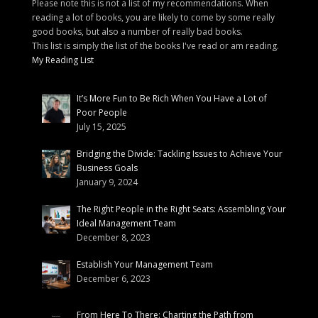
Please note this is not a list of my recommendations. When
reading a lot of books, you are likely to come by some really
good books, but also a number of really bad books.
This list is simply the list of the books I've read or am reading.
My Reading List
It’s More Fun to Be Rich When You Have a Lot of
Poor People
July 15, 2025
Bridging the Divide: Tackling Issues to Achieve Your
Business Goals
January 9, 2024
The Right People in the Right Seats: Assembling Your
Ideal Management Team
December 8, 2023
Establish Your Management Team
December 6, 2023
From Here To There: Charting the Path from