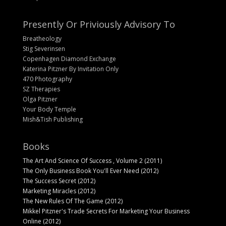
Presently Or Priviously Advisory To
Breatheology
Stig Severinsen
Copenhagen Diamond Exchange
Katerina Pitzner By Invitation Only
470 Photography
SZ Therapies
Olga Pitzner
Your Body Temple
Mish&Tish Publishing
Books
The Art And Science Of Success , Volume 2 (2011)
The Only Business Book You'll Ever Need (2012)
The Success Secret (2012)
Marketing Miracles (2012)
The New Rules Of The Game (2012)
Mikkel Pitzner's Trade Secrets For Marketing Your Business
Online (2012)