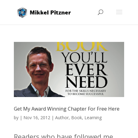
Get My Award Winning Chapter For Free Here
by
|
Nov 16, 2012
|
Author
,
Book
,
Learning
Readers who have followed me