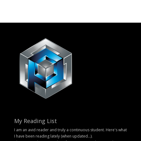
My Reading List
I am an avid reader and truly a continuous student. Here's what
I have been reading lately (when updated...).