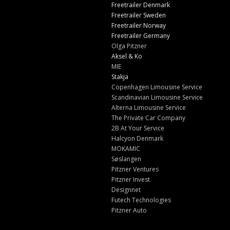
Freetrailer Denmark
Freetrailer Sweden
Freetrailer Norway
Freetrailer Germany
Olga Pitzner
Aksel & Ko
MIE
Stakja
Copenhagen Limousine Service
Scandinavian Limousine Service
Alterna Limousine Service
The Private Car Company
2B At Your Service
Halcyon Denmark
MOKAMIC
Søslangen
Pitzner Ventures
Pitzner Invest
Designnet
Futech Technologies
Pitzner Auto