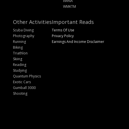
IIWNA
WMKTM
Other Activities
Important Reads
Scuba Diving
Terms Of Use
Photography
Privacy Policy
Running
Earnings And Income Disclaimer
Biking
Triathlon
Skiing
Reading
Studying
Quantum Physics
Exotic Cars
Gumball 3000
Shooting