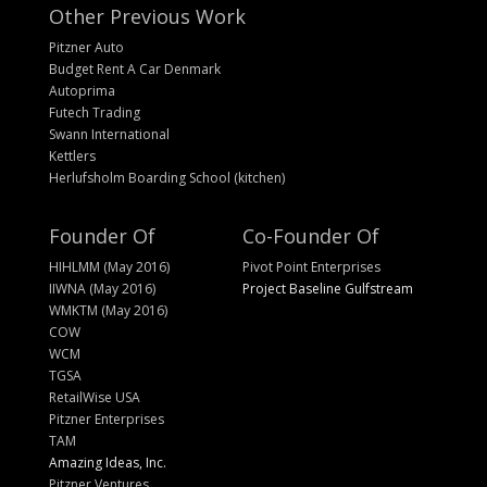
Other Previous Work
Pitzner Auto
Budget Rent A Car Denmark
Autoprima
Futech Trading
Swann International
Kettlers
Herlufsholm Boarding School (kitchen)
Founder Of
Co-Founder Of
HIHLMM (May 2016)
Pivot Point Enterprises
IIWNA (May 2016)
Project Baseline Gulfstream
WMKTM (May 2016)
COW
WCM
TGSA
RetailWise USA
Pitzner Enterprises
TAM
Amazing Ideas, Inc.
Pitzner Ventures