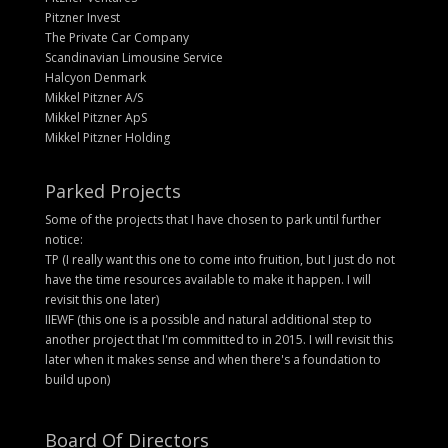
Pitzner Invest
The Private Car Company
Scandinavian Limousine Service
Halcyon Denmark
Mikkel Pitzner A/S
Mikkel Pitzner ApS
Mikkel Pitzner Holding
Parked Projects
Some of the projects that I have chosen to park until further
notice:
TP (I really want this one to come into fruition, but I just do not
have the time resources available to make it happen. I will
revisit this one later)
IIEWF (this one is a possible and natural additional step to
another project that I'm committed to in 2015. I will revisit this
later when it makes sense and when there's a foundation to
build upon)
Board Of Directors