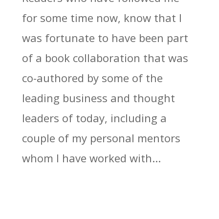
for some time now, know that I
was fortunate to have been part
of a book collaboration that was
co-authored by some of the
leading business and thought
leaders of today, including a
couple of my personal mentors
whom I have worked with...