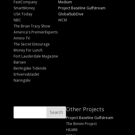
FastCompany
Medium
SmartMoney
Project Baseline Gulfstream
USA Today
GlobalSubDive
NBC
WCM
The Brian Tracy Show
America's PremierExperts
Amino TV
The Secret Entourage
Money For Lunch
Fort Lauderdale Magazine
Børsen
Berlingske Tidende
Erhvervsbladet
Näringsliv
Other Projects
Project Baseline Gulfstream
The Bimini Project
HILMM