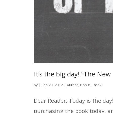
It’s the big day! “The Ne
by
|
Sep 20, 2012
|
Author
,
Bonus
,
Book
Dear Reader, Today is the day!
purchasing the book today, and