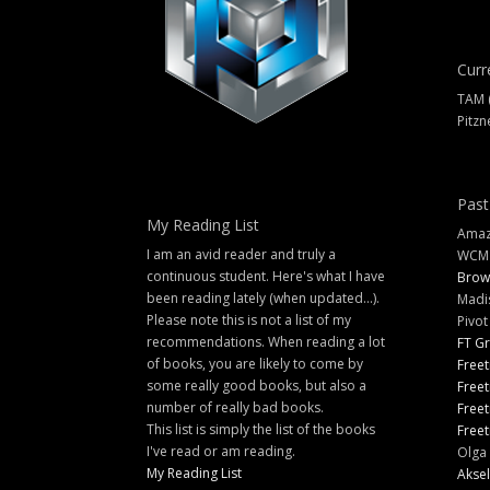
Curr
TAM 
Pitzn
Past
My Reading List
Amazi
I am an avid reader and truly a
WCM
continuous student. Here's what I have
Brow
been reading lately (when updated...).
Madi
Please note this is not a list of my
Pivot
recommendations. When reading a lot
FT G
of books, you are likely to come by
Freet
some really good books, but also a
Freet
number of really bad books.
Freet
This list is simply the list of the books
Freet
I've read or am reading.
Olga 
My Reading List
Aksel