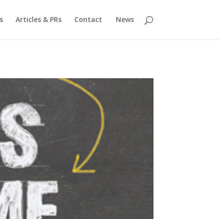
s
Articles & PRs
Contact
News