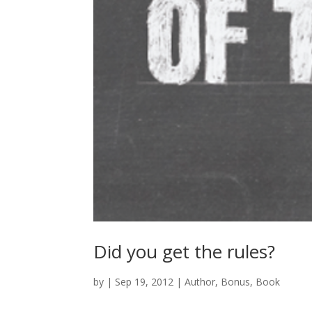
Did you get the rules?
by
|
Sep 19, 2012
|
Author
,
Bonus
,
Book