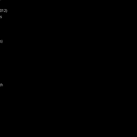
012)
s
s)
th