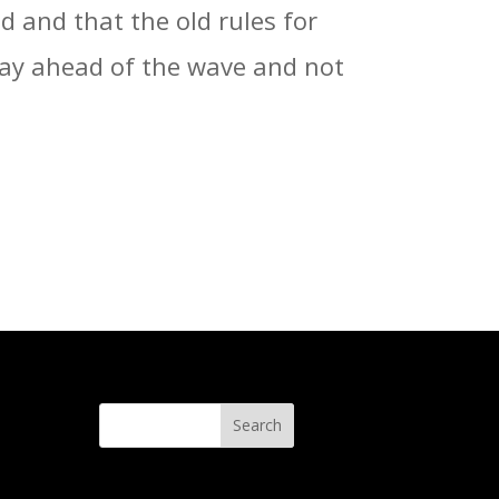
 and that the old rules for
stay ahead of the wave and not