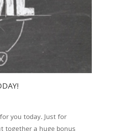
TODAY!
for you today. Just for
put together a huge bonus