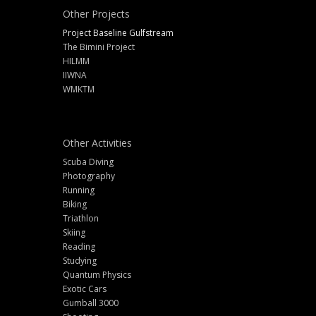
Other Projects
Project Baseline Gulfstream
The Bimini Project
HILMM
IIWNA
WMKTM
Other Activities
Scuba Diving
Photography
Running
Biking
Triathlon
Skiing
Reading
Studying
Quantum Physics
Exotic Cars
Gumball 3000