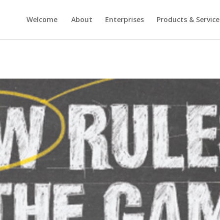
Welcome
About
Enterprises
Products & Service