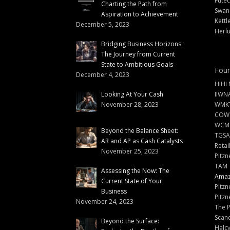
Futec
Charting the Path from
Swann
Aspiration to Achievement
Kettl
December 5, 2023
Herlu
Bridging Business Horizons:
The Journey from Current
State to Ambitious Goals
Foun
December 4, 2023
HIHL
Looking At Your Cash
IIWN
November 28, 2023
WMKT
COW
WCM
Beyond the Balance Sheet:
TGSA
AR and AP as Cash Catalysts
Retai
November 25, 2023
Pitzn
TAM
Assessing the Now: The
Amazi
Current State of Your
Pitzn
Business
Pitzn
November 24, 2023
The 
Scand
Beyond the Surface:
Halc