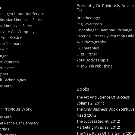
Presently Or Priviously Adviso
a
To
nhagen Limousine Service
Breatheology
inavian Limousine Service
Stig Severinsen
na Limousine Service
Copenhagen Diamond Exchange
Private Car Company
Katerina Pitzner By Invitation Only
 Your Service
470 Photography
yon Denmark
SZ Therapies
AMIC
Olga Pitzner
angen
Your Body Temple
er Ventures
Mish&Tish Publishing
er Invest
gnnet
ch Technologies
er Auto
Books
The Art And Science Of Success ,
Volume 2 (2011)
r Previous Work
The Only Business Book You'll Eve
Need (2012)
er Auto
The Success Secret (2012)
et Rent A Car Denmark
Marketing Miracles (2012)
prima
The New Rules Of The Game (2012