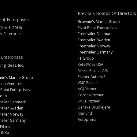
Previous Boards Of Directors
ent Enterprises
Brownie's Marine Group
(March 2016)
Pivot Point Enterprises
er Enterprises
Freetrailer Denmark
Freetrailer Sweden
Freetrailer Norway
Freetrailer Germany
 Enterprises
FT Group
RetailWise USA
ng Ideas, Inc.
Mikkel Pitzner A/S
Pitzner Auto A/S
nie's Marine Group
VMC Pitzner
son Ventures
AGJ Pitzner
 Point Enterprises
Corona Pitzner
roup
SMCE Pitzner
railer Denmark
Danske Biludlejere
railer Sweden
Klarlund
railer Norway
Autoprima
railer Germany
Pitzner
 & Ko