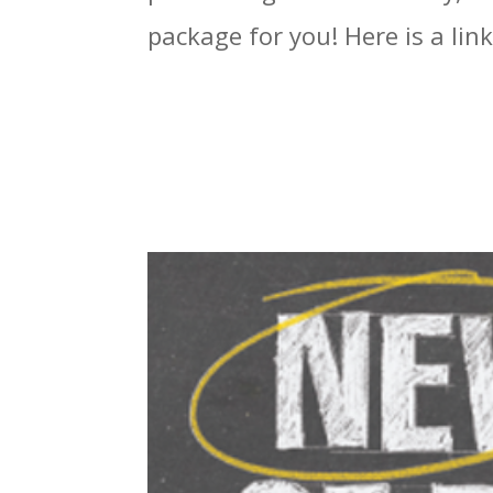
package for you! Here is a link