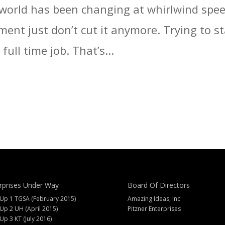
world has been changing at whirlwind speed
lment just don’t cut it anymore. Trying to 
ull time job. That’s...
rprises Under Way
Board Of Directors
 Up 1 TGSA (February 2015)
Amazing Ideas, Inc
 Up 2 UH (April 2015)
Pitzner Enterprises
 Up 3 KT (July 2016)