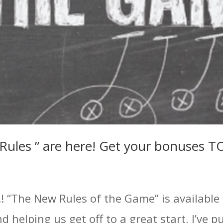
w Rules ” are here! Get your bonuses 
! “The New Rules of the Game” is available 
 helping us get off to a great start, I’ve 