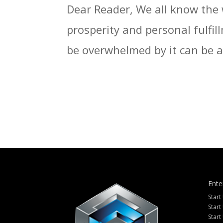
Dear Reader, We all know the 
prosperity and personal fulfil
be overwhelmed by it can be a f
Ente
Start
Start
Start