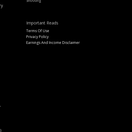
Shooting
ry
Important Reads
Terms Of Use
Privacy Policy
Earnings And Income Disclaimer
r
)