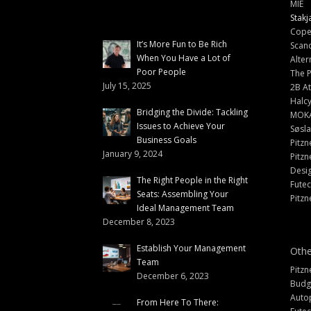
MIE
Stakj
Cope
It’s More Fun to Be Rich
Scand
When You Have a Lot of
Alter
Poor People
The 
July 15, 2025
2B At
Halc
Bridging the Divide: Tackling
MOK
Issues to Achieve Your
Søsl
Business Goals
Pitzn
January 9, 2024
Pitzn
Desi
The Right People in the Right
Fute
Seats: Assembling Your
Pitzn
Ideal Management Team
December 8, 2023
Establish Your Management
Othe
Team
Pitzn
December 6, 2023
Budg
Auto
From Here To There: