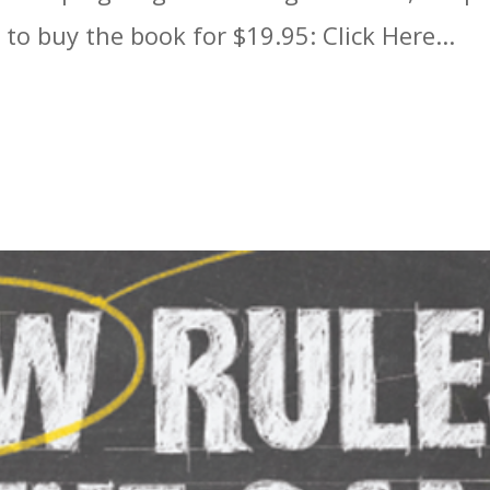
 to buy the book for $19.95: Click Here...