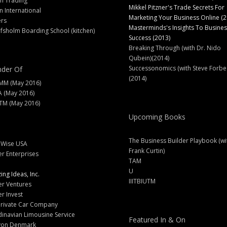
h Trading
Mikkel Pitzner's Trade Secrets For
 International
Marketing Your Business Online (2
ers
Masterminds's Insights To Busines
fsholm Boarding School (kitchen)
Success (2013)
Breaking Through (with Dr. Nido
Qubein)(2014)
Successonomics (with Steve Forbe
der Of
(2014)
MM (May 2016)
A (May 2016)
M (May 2016)
Upcoming Books
The Business Builder Playbook (wi
lWise USA
Frank Curtin)
er Enterprises
TAM
U
ng Ideas, Inc.
IIITBIUTM
er Ventures
er Invest
Private Car Company
inavian Limousine Service
Featured In & On
yon Denmark