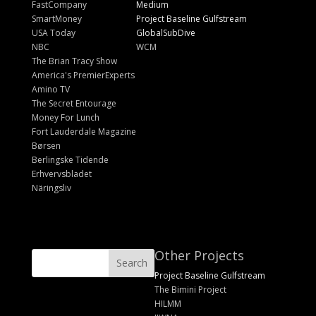
FastCompany
Medium
SmartMoney
Project Baseline Gulfstream
USA Today
GlobalSubDive
NBC
WCM
The Brian Tracy Show
America's PremierExperts
Amino TV
The Secret Entourage
Money For Lunch
Fort Lauderdale Magazine
Børsen
Berlingske Tidende
Erhvervsbladet
Näringsliv
Other Projects
Project Baseline Gulfstream
The Bimini Project
HILMM