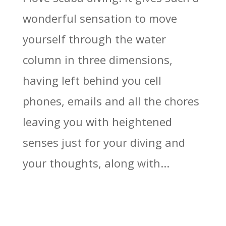
wonderful sensation to move
yourself through the water
column in three dimensions,
having left behind you cell
phones, emails and all the chores
leaving you with heightened
senses just for your diving and
your thoughts, along with...