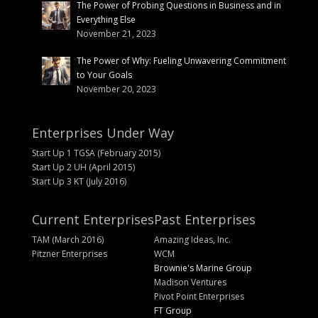
The Power of Probing Questions in Business and in
Everything Else
November 21, 2023
The Power of Why: Fueling Unwavering Commitment
to Your Goals
November 20, 2023
Enterprises Under Way
Start Up 1 TGSA (February 2015)
Start Up 2 UH (April 2015)
Start Up 3 KT (July 2016)
Current Enterprises
Past Enterprises
TAM (March 2016)
Amazing Ideas, Inc.
Pitzner Enterprises
WCM
Brownie's Marine Group
Madison Ventures
Pivot Point Enterprises
FT Group