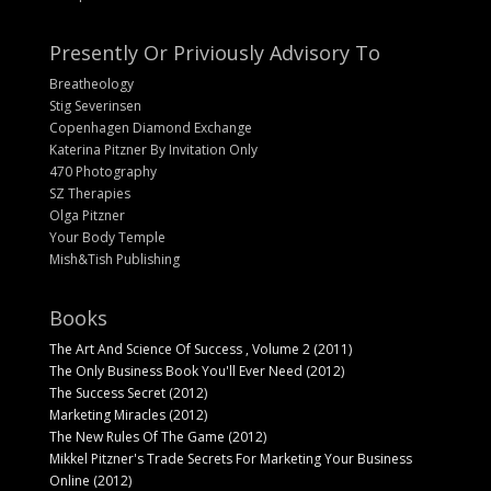
Presently Or Priviously Advisory To
Breatheology
Stig Severinsen
Copenhagen Diamond Exchange
Katerina Pitzner By Invitation Only
470 Photography
SZ Therapies
Olga Pitzner
Your Body Temple
Mish&Tish Publishing
Books
The Art And Science Of Success , Volume 2 (2011)
The Only Business Book You'll Ever Need (2012)
The Success Secret (2012)
Marketing Miracles (2012)
The New Rules Of The Game (2012)
Mikkel Pitzner's Trade Secrets For Marketing Your Business
Online (2012)