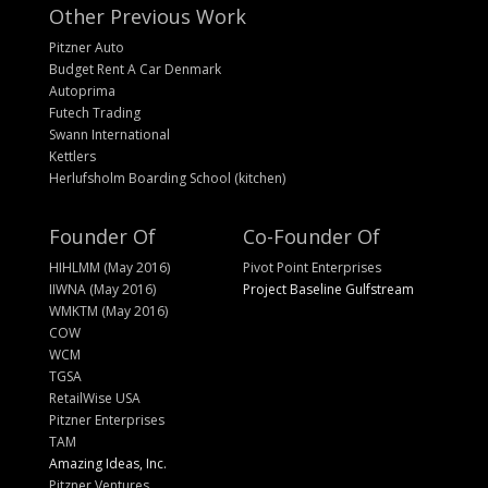
Other Previous Work
Pitzner Auto
Budget Rent A Car Denmark
Autoprima
Futech Trading
Swann International
Kettlers
Herlufsholm Boarding School (kitchen)
Founder Of
Co-Founder Of
HIHLMM (May 2016)
Pivot Point Enterprises
IIWNA (May 2016)
Project Baseline Gulfstream
WMKTM (May 2016)
COW
WCM
TGSA
RetailWise USA
Pitzner Enterprises
TAM
Amazing Ideas, Inc.
Pitzner Ventures