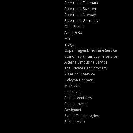
Freetrailer Denmark
Freetrailer Sweden
Freetrailer Norway
Freetrailer Germany
Olga Pitzner
Aksel & Ko
MIE
Stakja
Copenhagen Limousine Service
Scandinavian Limousine Service
Alterna Limousine Service
The Private Car Company
2B At Your Service
Halcyon Denmark
MOKAMIC
Søslangen
Pitzner Ventures
Pitzner Invest
Designnet
Futech Technologies
Pitzner Auto