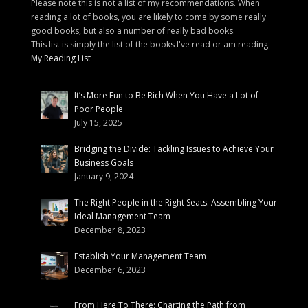
Please note this is not a list of my recommendations. When
reading a lot of books, you are likely to come by some really
good books, but also a number of really bad books.
This list is simply the list of the books I've read or am reading.
My Reading List
It’s More Fun to Be Rich When You Have a Lot of
Poor People
July 15, 2025
Bridging the Divide: Tackling Issues to Achieve Your
Business Goals
January 9, 2024
The Right People in the Right Seats: Assembling Your
Ideal Management Team
December 8, 2023
Establish Your Management Team
December 6, 2023
From Here To There: Charting the Path from