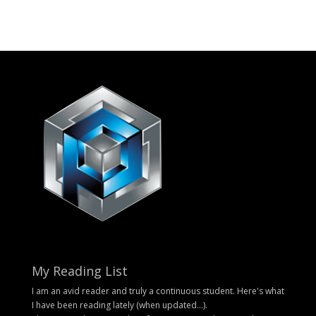
My Reading List
I am an avid reader and truly a continuous student. Here's what
I have been reading lately (when updated...).