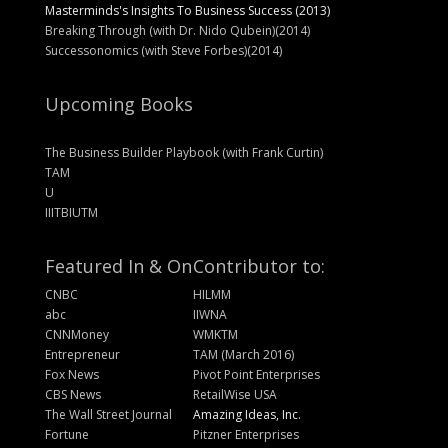
Masterminds's Insights To Business Success (2013)
Breaking Through (with Dr. Nido Qubein)(2014)
Successonomics (with Steve Forbes)(2014)
Upcoming Books
The Business Builder Playbook (with Frank Curtin)
TAM
U
IIITBIUTM
Featured In & On
Contributor to:
CNBC
HILMM
abc
IIWNA
CNNMoney
WMKTM
Entrepreneur
TAM (March 2016)
Fox News
Pivot Point Enterprises
CBS News
RetailWise USA
The Wall Street Journal
Amazing Ideas, Inc.
Fortune
Pitzner Enterprises