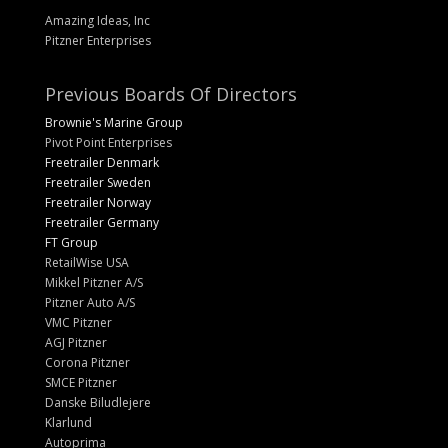
Amazing Ideas, Inc
Pitzner Enterprises
Previous Boards Of Directors
Brownie's Marine Group
Pivot Point Enterprises
Freetrailer Denmark
Freetrailer Sweden
Freetrailer Norway
Freetrailer Germany
FT Group
RetailWise USA
Mikkel Pitzner A/S
Pitzner Auto A/S
VMC Pitzner
AGJ Pitzner
Corona Pitzner
SMCE Pitzner
Danske Biludlejere
Klarlund
Autoprima