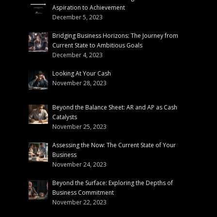
Aspiration to Achievement
December 5, 2023
Bridging Business Horizons: The Journey from
Current State to Ambitious Goals
December 4, 2023
Looking At Your Cash
November 28, 2023
Beyond the Balance Sheet: AR and AP as Cash
Catalysts
November 25, 2023
Assessing the Now: The Current State of Your
Business
November 24, 2023
Beyond the Surface: Exploring the Depths of
Business Commitment
November 22, 2023