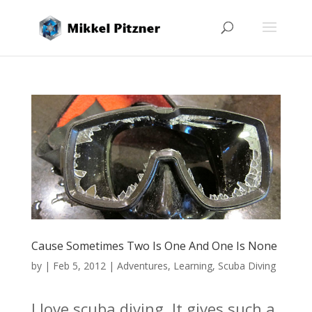
Cause Sometimes Two Is One And One Is None
by
|
Feb 5, 2012
|
Adventures
,
Learning
,
Scuba Diving
I love scuba diving. It gives such a