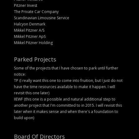
Pitzner Invest
The Private Car Company
Scandinavian Limousine Service
Halcyon Denmark
Mikkel Pitzner A/S
Mikkel Pitzner ApS
Mikkel Pitzner Holding
Parked Projects
Some of the projects that I have chosen to park until further
notice:
TP (I really want this one to come into fruition, but I just do not
have the time resources available to make it happen. I will
revisit this one later)
IIEWF (this one is a possible and natural additional step to
another project that I'm committed to in 2015. I will revisit this
later when it makes sense and when there's a foundation to
build upon)
Board Of Directors