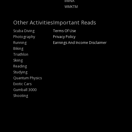
IIWNA
WMKTM
Other Activities
Important Reads
Scuba Diving
Terms Of Use
Photography
Privacy Policy
Running
Earnings And Income Disclaimer
Biking
Triathlon
Skiing
Reading
Studying
Quantum Physics
Exotic Cars
Gumball 3000
Shooting