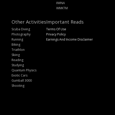
IIWNA
WMKTM
Other Activities
Important Reads
Scuba Diving
Terms Of Use
Photography
Privacy Policy
Running
Earnings And Income Disclaimer
Biking
Triathlon
Skiing
Reading
Studying
Quantum Physics
Exotic Cars
Gumball 3000
Shooting