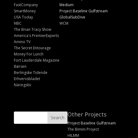
FastCompany
Medium
SmartMoney
Project Baseline Gulfstream
USA Today
GlobalSubDive
NBC
WCM
The Brian Tracy Show
America's PremierExperts
Amino TV
The Secret Entourage
Money For Lunch
Fort Lauderdale Magazine
Børsen
Berlingske Tidende
Erhvervsbladet
Näringsliv
Other Projects
Project Baseline Gulfstream
The Bimini Project
HILMM