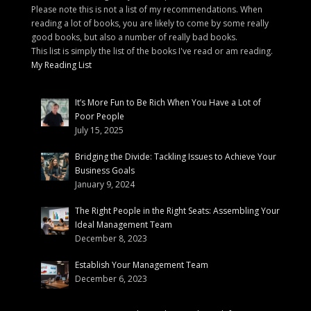
Please note this is not a list of my recommendations. When
reading a lot of books, you are likely to come by some really
good books, but also a number of really bad books.
This list is simply the list of the books I've read or am reading.
My Reading List
It’s More Fun to Be Rich When You Have a Lot of
Poor People
July 15, 2025
Bridging the Divide: Tackling Issues to Achieve Your
Business Goals
January 9, 2024
The Right People in the Right Seats: Assembling Your
Ideal Management Team
December 8, 2023
Establish Your Management Team
December 6, 2023