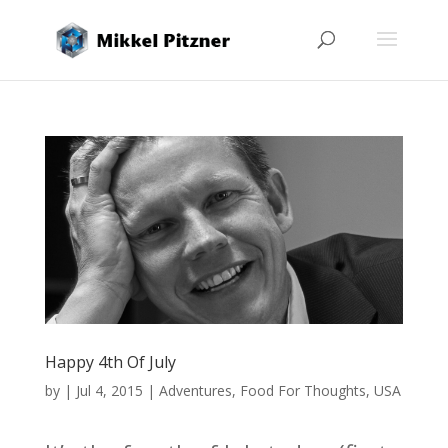
Happy 4th Of July
by
|
Jul 4, 2015
|
Adventures
,
Food For Thoughts
,
USA