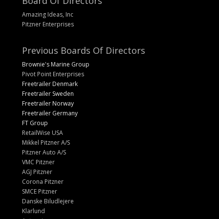
Board Of Directors
Amazing Ideas, Inc
Pitzner Enterprises
Previous Boards Of Directors
Brownie's Marine Group
Pivot Point Enterprises
Freetrailer Denmark
Freetrailer Sweden
Freetrailer Norway
Freetrailer Germany
FT Group
RetailWise USA
Mikkel Pitzner A/S
Pitzner Auto A/S
VMC Pitzner
AGJ Pitzner
Corona Pitzner
SMCE Pitzner
Danske Biludlejere
Klarlund