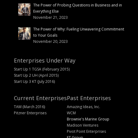
The Power of Probing Questions in Business and in
Everything Else
November 21, 2023
The Power of Why: Fueling Unwavering Commitment
to Your Goals
November 20, 2023
Enterprises Under Way
Start Up 1 TGSA (February 2015)
Start Up 2 UH (April 2015)
Start Up 3 KT (July 2016)
Current Enterprises
Past Enterprises
TAM (March 2016)
Amazing Ideas, Inc.
Pitzner Enterprises
WCM
Brownie's Marine Group
Madison Ventures
Pivot Point Enterprises
FT Group