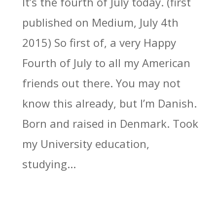
It’s the fourth of July today. (first
published on Medium, July 4th
2015) So first of, a very Happy
Fourth of July to all my American
friends out there. You may not
know this already, but I’m Danish.
Born and raised in Denmark. Took
my University education,
studying...