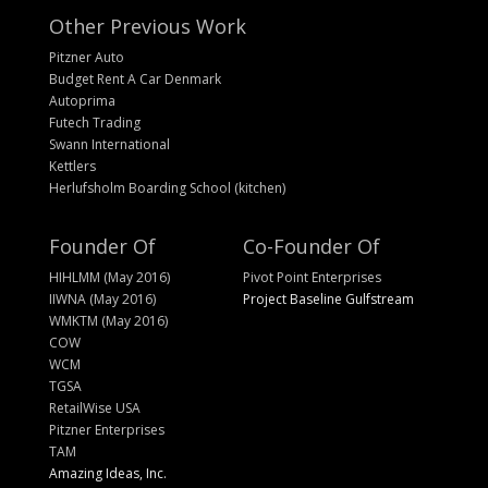
Other Previous Work
Pitzner Auto
Budget Rent A Car Denmark
Autoprima
Futech Trading
Swann International
Kettlers
Herlufsholm Boarding School (kitchen)
Founder Of
Co-Founder Of
HIHLMM (May 2016)
Pivot Point Enterprises
IIWNA (May 2016)
Project Baseline Gulfstream
WMKTM (May 2016)
COW
WCM
TGSA
RetailWise USA
Pitzner Enterprises
TAM
Amazing Ideas, Inc.