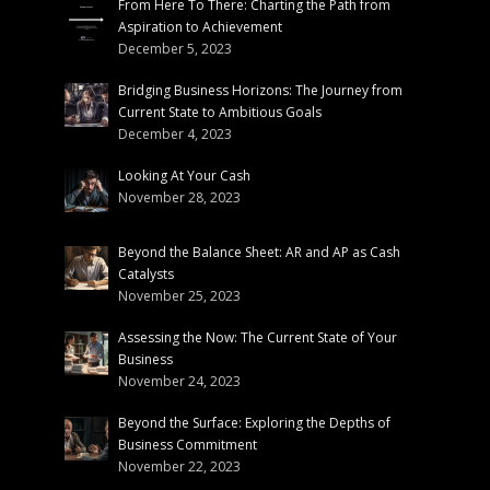
From Here To There: Charting the Path from
Aspiration to Achievement
December 5, 2023
Bridging Business Horizons: The Journey from
Current State to Ambitious Goals
December 4, 2023
Looking At Your Cash
November 28, 2023
Beyond the Balance Sheet: AR and AP as Cash
Catalysts
November 25, 2023
Assessing the Now: The Current State of Your
Business
November 24, 2023
Beyond the Surface: Exploring the Depths of
Business Commitment
November 22, 2023