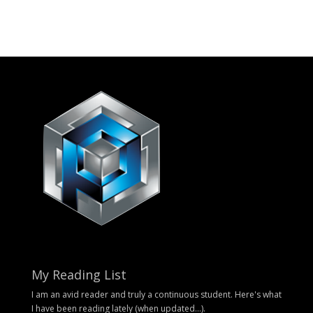
My Reading List
I am an avid reader and truly a continuous student. Here's what
I have been reading lately (when updated...).