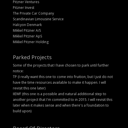
Pitzner Ventures
Pitzner Invest
The Private Car Company
Scandinavian Limousine Service
Halcyon Denmark
Mikkel Pitzner A/S
Mikkel Pitzner ApS
Mikkel Pitzner Holding
Parked Projects
Some of the projects that I have chosen to park until further
notice:
TP (I really want this one to come into fruition, but I just do not
have the time resources available to make it happen. I will
revisit this one later)
IIEWF (this one is a possible and natural additional step to
another project that I'm committed to in 2015. I will revisit this
later when it makes sense and when there's a foundation to
build upon)