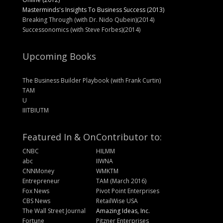
Masterminds's Insights To Business Success (2013)
Breaking Through (with Dr. Nido Qubein)(2014)
Successonomics (with Steve Forbes)(2014)
Upcoming Books
The Business Builder Playbook (with Frank Curtin)
TAM
U
IIITBIUTM
Featured In & On
Contributor to:
CNBC
HILMM
abc
IIWNA
CNNMoney
WMKTM
Entrepreneur
TAM (March 2016)
Fox News
Pivot Point Enterprises
CBS News
RetailWise USA
The Wall Street Journal
Amazing Ideas, Inc.
Fortune
Pitzner Enterprises