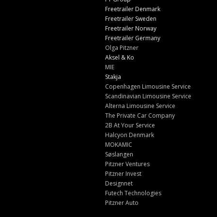
Freetrailer Denmark
Freetrailer Sweden
Freetrailer Norway
Freetrailer Germany
Olga Pitzner
Aksel & Ko
MIE
Stakja
Copenhagen Limousine Service
Scandinavian Limousine Service
Alterna Limousine Service
The Private Car Company
2B At Your Service
Halcyon Denmark
MOKAMIC
Søslangen
Pitzner Ventures
Pitzner Invest
Designnet
Futech Technologies
Pitzner Auto