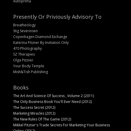
Autoprima
Presently Or Priviously Advisory To
Breatheology
Stig Severinsen
Copenhagen Diamond Exchange
Katerina Pitzner By Invitation Only
470 Photography
SZ Therapies
Olga Pitzner
Your Body Temple
Mish&Tish Publishing
Books
The Art And Science Of Success , Volume 2 (2011)
The Only Business Book You'll Ever Need (2012)
The Success Secret (2012)
Marketing Miracles (2012)
The New Rules Of The Game (2012)
Mikkel Pitzner's Trade Secrets For Marketing Your Business
Online (2012)