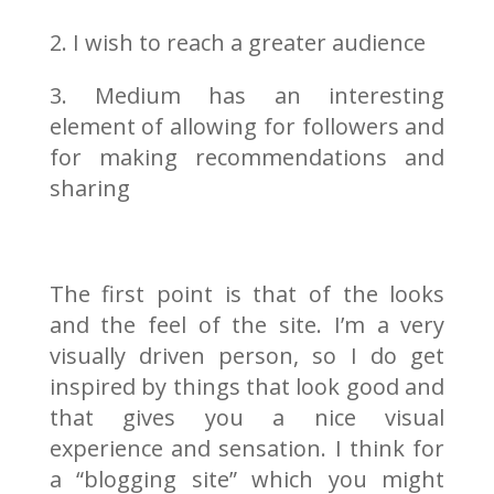
2. I wish to reach a greater audience
3. Medium has an interesting
element of allowing for followers and
for making recommendations and
sharing
The first point is that of the looks
and the feel of the site. I’m a very
visually driven person, so I do get
inspired by things that look good and
that gives you a nice visual
experience and sensation. I think for
a “blogging site” which you might