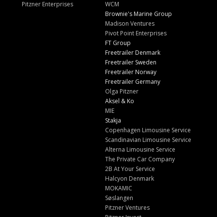
Pitzner Enterprises
WCM
Brownie's Marine Group
Madison Ventures
Pivot Point Enterprises
FT Group
Freetrailer Denmark
Freetrailer Sweden
Freetrailer Norway
Freetrailer Germany
Olga Pitzner
Aksel & Ko
MIE
Stakja
Copenhagen Limousine Service
Scandinavian Limousine Service
Alterna Limousine Service
The Private Car Company
2B At Your Service
Halcyon Denmark
MOKAMIC
Søslangen
Pitzner Ventures