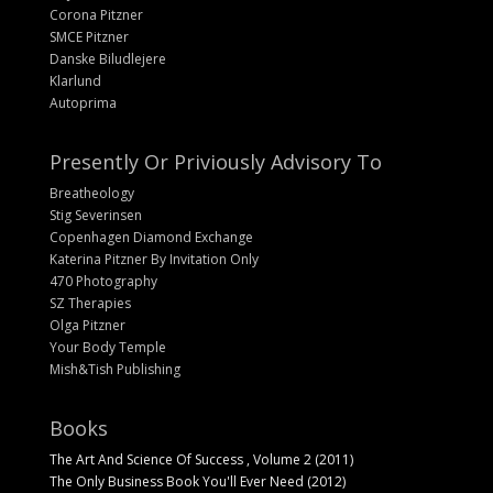
Corona Pitzner
SMCE Pitzner
Danske Biludlejere
Klarlund
Autoprima
Presently Or Priviously Advisory To
Breatheology
Stig Severinsen
Copenhagen Diamond Exchange
Katerina Pitzner By Invitation Only
470 Photography
SZ Therapies
Olga Pitzner
Your Body Temple
Mish&Tish Publishing
Books
The Art And Science Of Success , Volume 2 (2011)
The Only Business Book You'll Ever Need (2012)