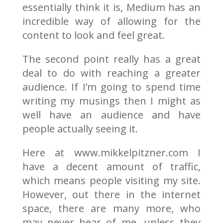
essentially think it is, Medium has an
incredible way of allowing for the
content to look and feel great.
The second point really has a great
deal to do with reaching a greater
audience. If I’m going to spend time
writing my musings then I might as
well have an audience and have
people actually seeing it.
Here at www.mikkelpitzner.com I
have a decent amount of traffic,
which means people visiting my site.
However, out there in the internet
space, there are many more, who
may never hear of me, unless they