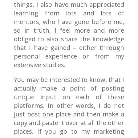
things. I also have much appreciated
learning from lots and lots of
mentors, who have gone before me,
so in truth, I feel more and more
obliged to also share the knowledge
that I have gained – either through
personal experience or from my
extensive studies.
You may be interested to know, that I
actually make a point of posting
unique input on each of these
platforms. In other words, I do not
just post one place and then make a
copy and paste it over at all the other
places. If you go to my marketing