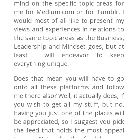
mind on the specific topic areas for
me for Medium.com or for Tumblr. I
would most of all like to present my
views and experiences in relations to
the same topic areas as the Business,
Leadership and Mindset goes, but at
least I will endeavor to keep
everything unique.
Does that mean you will have to go
onto all these platforms and follow
me there also? Well, it actually does, if
you wish to get all my stuff, but no,
having you just one of the places will
be appreciated, so I suggest you pick
the feed that holds the most appeal