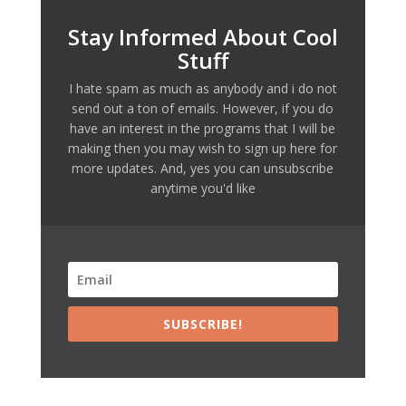
Stay Informed About Cool
Stuff
I hate spam as much as anybody and i do not
send out a ton of emails. However, if you do
have an interest in the programs that I will be
making then you may wish to sign up here for
more updates. And, yes you can unsubscribe
anytime you'd like
SUBSCRIBE!