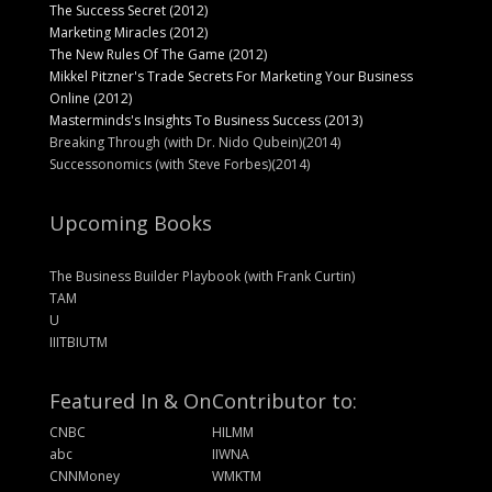
The Success Secret (2012)
Marketing Miracles (2012)
The New Rules Of The Game (2012)
Mikkel Pitzner's Trade Secrets For Marketing Your Business
Online (2012)
Masterminds's Insights To Business Success (2013)
Breaking Through (with Dr. Nido Qubein)(2014)
Successonomics (with Steve Forbes)(2014)
Upcoming Books
The Business Builder Playbook (with Frank Curtin)
TAM
U
IIITBIUTM
Featured In & On
Contributor to:
CNBC
HILMM
abc
IIWNA
CNNMoney
WMKTM