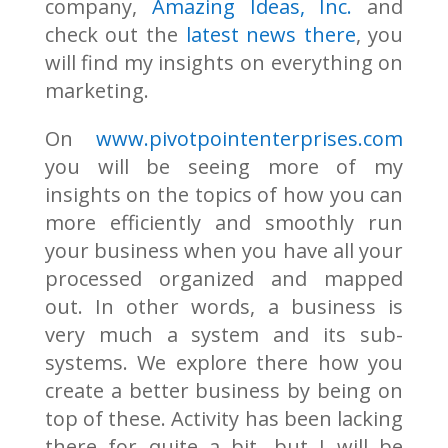
company,
Amazing Ideas, Inc.
and
check out the
latest news there
, you
will find my insights on everything on
marketing.
On
www.pivotpointenterprises.com
you will be seeing more of my
insights on the topics of how you can
more efficiently and smoothly run
your business when you have all your
processed organized and mapped
out. In other words, a business is
very much a system and its sub-
systems. We explore there how you
create a better business by being on
top of these. Activity has been lacking
there for quite a bit, but I will be