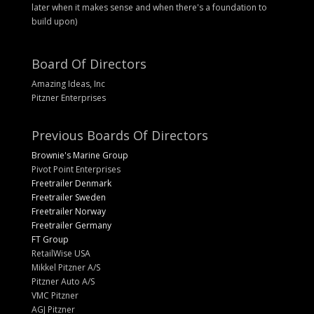
later when it makes sense and when there's a foundation to
build upon)
Board Of Directors
Amazing Ideas, Inc
Pitzner Enterprises
Previous Boards Of Directors
Brownie's Marine Group
Pivot Point Enterprises
Freetrailer Denmark
Freetrailer Sweden
Freetrailer Norway
Freetrailer Germany
FT Group
RetailWise USA
Mikkel Pitzner A/S
Pitzner Auto A/S
VMC Pitzner
AGJ Pitzner