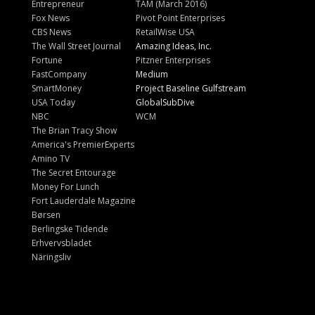
Entrepreneur
TAM (March 2016)
Fox News
Pivot Point Enterprises
CBS News
RetailWise USA
The Wall Street Journal
Amazing Ideas, Inc.
Fortune
Pitzner Enterprises
FastCompany
Medium
SmartMoney
Project Baseline Gulfstream
USA Today
GlobalSubDive
NBC
WCM
The Brian Tracy Show
America's PremierExperts
Amino TV
The Secret Entourage
Money For Lunch
Fort Lauderdale Magazine
Børsen
Berlingske Tidende
Erhvervsbladet
Näringsliv