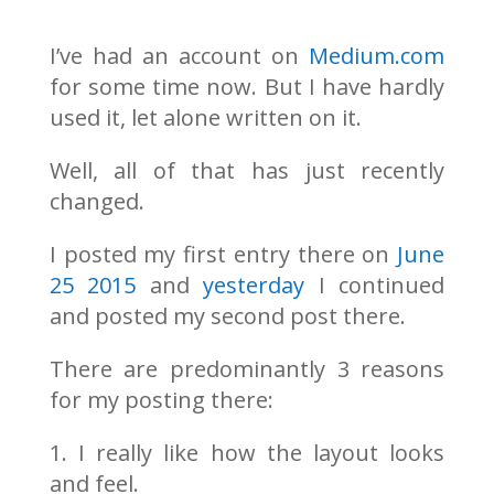
I’ve had an account on
Medium.com
for some time now. But I have hardly
used it, let alone written on it.
Well, all of that has just recently
changed.
I posted my first entry there on
June
25 2015
and
yesterday
I continued
and posted my second post there.
There are predominantly 3 reasons
for my posting there:
1. I really like how the layout looks
and feel.