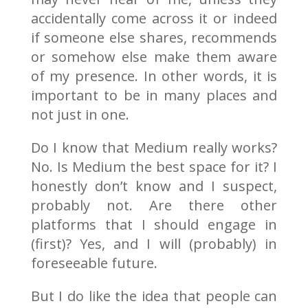
accidentally come across it or indeed
if someone else shares, recommends
or somehow else make them aware
of my presence. In other words, it is
important to be in many places and
not just in one.
Do I know that Medium really works?
No. Is Medium the best space for it? I
honestly don’t know and I suspect,
probably not. Are there other
platforms that I should engage in
(first)? Yes, and I will (probably) in
foreseeable future.
But I do like the idea that people can