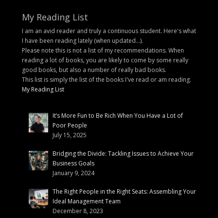
My Reading List
I am an avid reader and truly a continuous student. Here's what
I have been reading lately (when updated...).
Please note this is not a list of my recommendations. When
reading a lot of books, you are likely to come by some really
good books, but also a number of really bad books.
This list is simply the list of the books I've read or am reading.
My Reading List
It’s More Fun to Be Rich When You Have a Lot of
Poor People
July 15, 2025
Bridging the Divide: Tackling Issues to Achieve Your
Business Goals
January 9, 2024
The Right People in the Right Seats: Assembling Your
Ideal Management Team
December 8, 2023