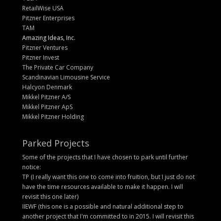
RetailWise USA
Pitzner Enterprises
TAM
Amazing Ideas, Inc.
Pitzner Ventures
Pitzner Invest
The Private Car Company
Scandinavian Limousine Service
Halcyon Denmark
Mikkel Pitzner A/S
Mikkel Pitzner ApS
Mikkel Pitzner Holding
Parked Projects
Some of the projects that I have chosen to park until further
notice:
TP (I really want this one to come into fruition, but I just do not
have the time resources available to make it happen. I will
revisit this one later)
IIEWF (this one is a possible and natural additional step to
another project that I'm committed to in 2015. I will revisit this