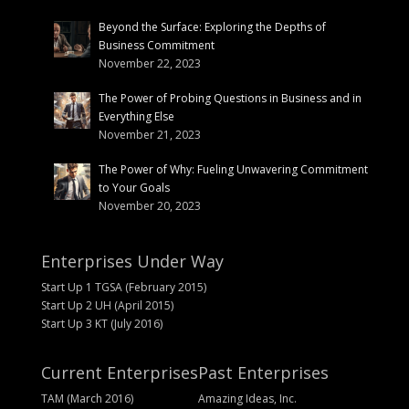
Beyond the Surface: Exploring the Depths of
Business Commitment
November 22, 2023
The Power of Probing Questions in Business and in
Everything Else
November 21, 2023
The Power of Why: Fueling Unwavering Commitment
to Your Goals
November 20, 2023
Enterprises Under Way
Start Up 1 TGSA (February 2015)
Start Up 2 UH (April 2015)
Start Up 3 KT (July 2016)
Current Enterprises
Past Enterprises
TAM (March 2016)
Amazing Ideas, Inc.