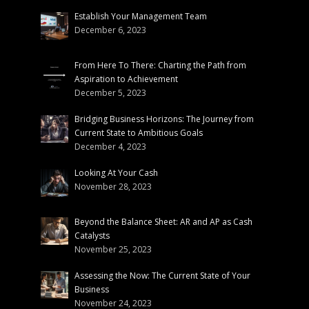
Establish Your Management Team
December 6, 2023
From Here To There: Charting the Path from
Aspiration to Achievement
December 5, 2023
Bridging Business Horizons: The Journey from
Current State to Ambitious Goals
December 4, 2023
Looking At Your Cash
November 28, 2023
Beyond the Balance Sheet: AR and AP as Cash
Catalysts
November 25, 2023
Assessing the Now: The Current State of Your
Business
November 24, 2023