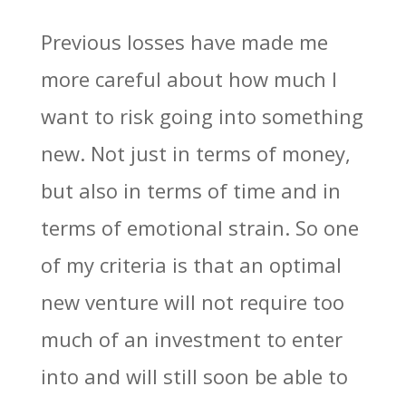
Previous losses have made me
more careful about how much I
want to risk going into something
new. Not just in terms of money,
but also in terms of time and in
terms of emotional strain. So one
of my criteria is that an optimal
new venture will not require too
much of an investment to enter
into and will still soon be able to