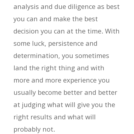
analysis and due diligence as best
you can and make the best
decision you can at the time. With
some luck, persistence and
determination, you sometimes
land the right thing and with
more and more experience you
usually become better and better
at judging what will give you the
right results and what will
probably not.