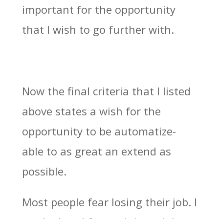
important for the opportunity
that I wish to go further with.
Now the final criteria that I listed
above states a wish for the
opportunity to be automatize-
able to as great an extend as
possible.
Most people fear losing their job. I