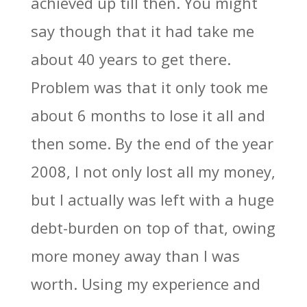
achieved up till then. You might
say though that it had take me
about 40 years to get there.
Problem was that it only took me
about 6 months to lose it all and
then some. By the end of the year
2008, I not only lost all my money,
but I actually was left with a huge
debt-burden on top of that, owing
more money away than I was
worth. Using my experience and