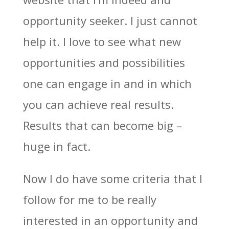
opportunity seeker. I just cannot
help it. I love to see what new
opportunities and possibilities
one can engage in and in which
you can achieve real results.
Results that can become big –
huge in fact.
Now I do have some criteria that I
follow for me to be really
interested in an opportunity and