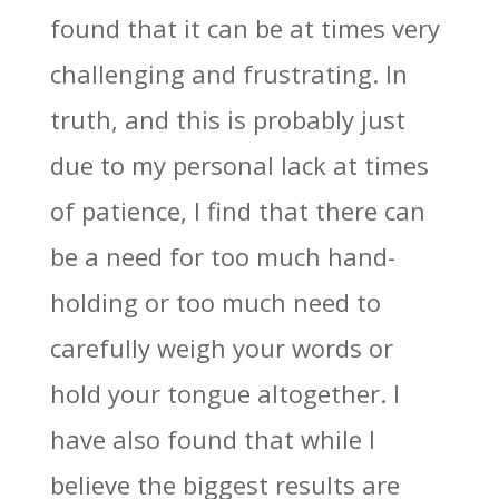
found that it can be at times very
challenging and frustrating. In
truth, and this is probably just
due to my personal lack at times
of patience, I find that there can
be a need for too much hand-
holding or too much need to
carefully weigh your words or
hold your tongue altogether. I
have also found that while I
believe the biggest results are