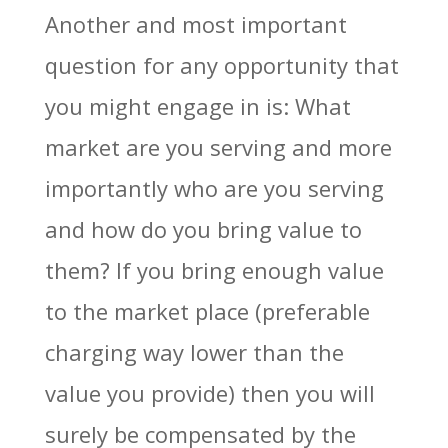
Another and most important
question for any opportunity that
you might engage in is: What
market are you serving and more
importantly who are you serving
and how do you bring value to
them? If you bring enough value
to the market place (preferable
charging way lower than the
value you provide) then you will
surely be compensated by the