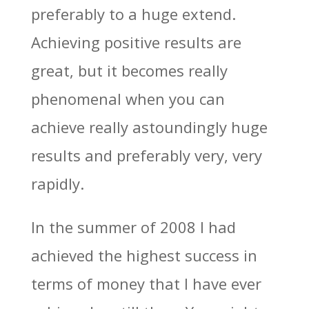
preferably to a huge extend.
Achieving positive results are
great, but it becomes really
phenomenal when you can
achieve really astoundingly huge
results and preferably very, very
rapidly.
In the summer of 2008 I had
achieved the highest success in
terms of money that I have ever