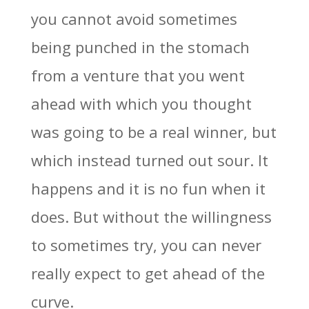
you cannot avoid sometimes
being punched in the stomach
from a venture that you went
ahead with which you thought
was going to be a real winner, but
which instead turned out sour. It
happens and it is no fun when it
does. But without the willingness
to sometimes try, you can never
really expect to get ahead of the
curve.