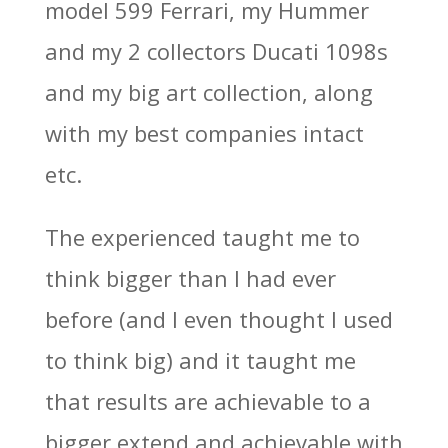
model 599 Ferrari, my Hummer
and my 2 collectors Ducati 1098s
and my big art collection, along
with my best companies intact
etc.
The experienced taught me to
think bigger than I had ever
before (and I even thought I used
to think big) and it taught me
that results are achievable to a
bigger extend and achievable with