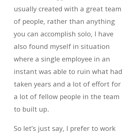
usually created with a great team
of people, rather than anything
you can accomplish solo, I have
also found myself in situation
where a single employee in an
instant was able to ruin what had
taken years and a lot of effort for
a lot of fellow people in the team
to built up.
So let’s just say, I prefer to work