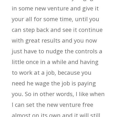
in some new venture and give it
your all for some time, until you
can step back and see it continue
with great results and you now
just have to nudge the controls a
little once in a while and having
to work at a job, because you
need he wage the job is paying
you. So in other words, I like when
I can set the new venture free
almost on its own and it will still