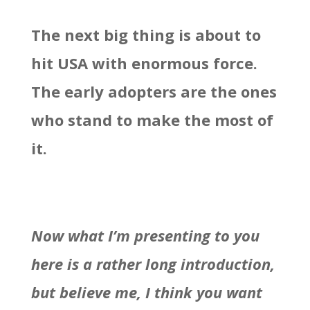
The next big thing is about to
hit USA with enormous force.
The early adopters are the ones
who stand to make the most of
it.
Now what I’m presenting to you
here is a rather long introduction,
but believe me, I think you want