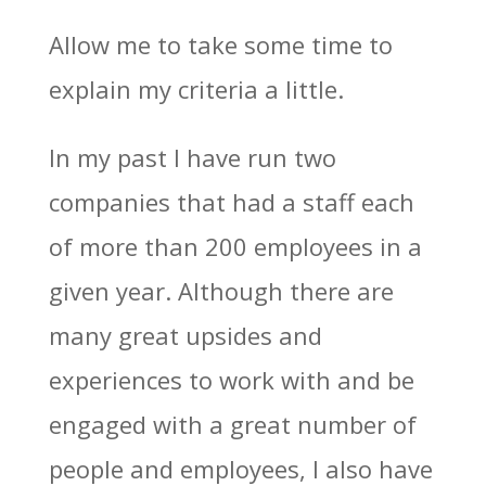
Allow me to take some time to
explain my criteria a little.
In my past I have run two
companies that had a staff each
of more than 200 employees in a
given year. Although there are
many great upsides and
experiences to work with and be
engaged with a great number of
people and employees, I also have