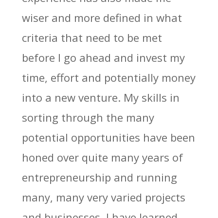
wiser and more defined in what
criteria that need to be met
before I go ahead and invest my
time, effort and potentially money
into a new venture. My skills in
sorting through the many
potential opportunities have been
honed over quite many years of
entrepreneurship and running
many, many very varied projects
and businesses. I have learned