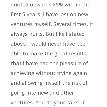
quoted upwards 85% within the
first 5 years. I have lost on new
ventures myself. Several times. It
always hurts. But like I stated
above, I would never have been
able to make the great results
that I have had the pleasure of
achieving without trying again
and allowing myself the risk of
going into new and other
ventures. You do your careful