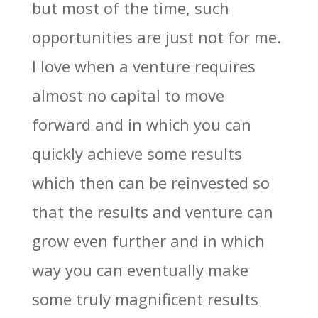
but most of the time, such
opportunities are just not for me.
I love when a venture requires
almost no capital to move
forward and in which you can
quickly achieve some results
which then can be reinvested so
that the results and venture can
grow even further and in which
way you can eventually make
some truly magnificent results