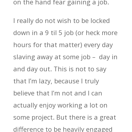
on the hand fear gaining a job.
I really do not wish to be locked
down in a 9 til 5 job (or heck more
hours for that matter) every day
slaving away at some job – day in
and day out. This is not to say
that I’m lazy, because I truly
believe that I’m not and I can
actually enjoy working a lot on
some project. But there is a great
difference to be heavily engaged