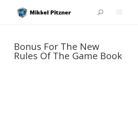
Bonus For The New
Rules Of The Game Book