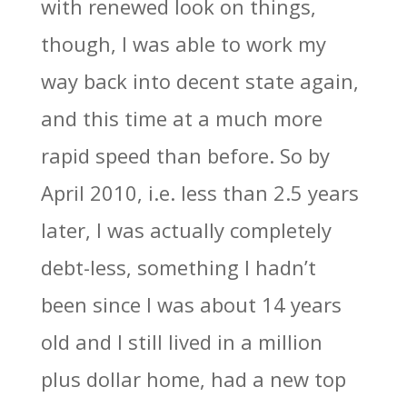
with renewed look on things,
though, I was able to work my
way back into decent state again,
and this time at a much more
rapid speed than before. So by
April 2010, i.e. less than 2.5 years
later, I was actually completely
debt-less, something I hadn’t
been since I was about 14 years
old and I still lived in a million
plus dollar home, had a new top