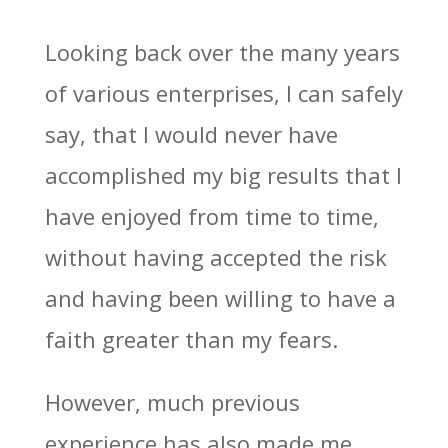
Looking back over the many years
of various enterprises, I can safely
say, that I would never have
accomplished my big results that I
have enjoyed from time to time,
without having accepted the risk
and having been willing to have a
faith greater than my fears.
However, much previous
experience has also made me