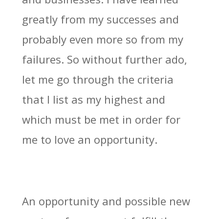
greatly from my successes and
probably even more so from my
failures. So without further ado,
let me go through the criteria
that I list as my highest and
which must be met in order for
me to love an opportunity.
An opportunity and possible new