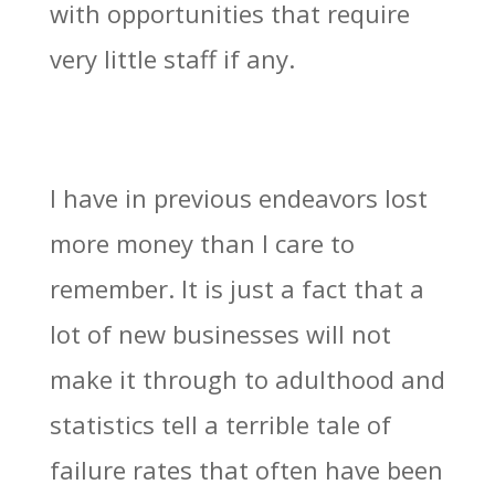
with opportunities that require
very little staff if any.
I have in previous endeavors lost
more money than I care to
remember. It is just a fact that a
lot of new businesses will not
make it through to adulthood and
statistics tell a terrible tale of
failure rates that often have been