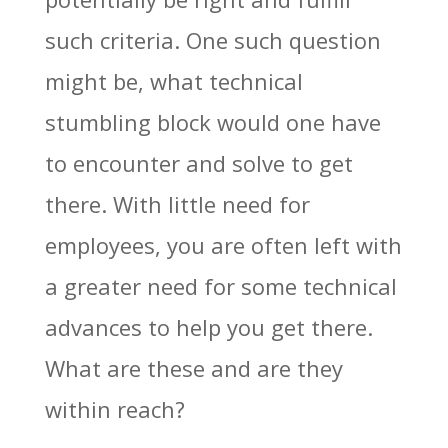
such criteria. One such question
might be, what technical
stumbling block would one have
to encounter and solve to get
there. With little need for
employees, you are often left with
a greater need for some technical
advances to help you get there.
What are these and are they
within reach?