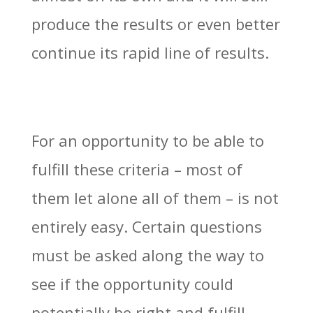
produce the results or even better
continue its rapid line of results.
For an opportunity to be able to
fulfill these criteria – most of
them let alone all of them – is not
entirely easy. Certain questions
must be asked along the way to
see if the opportunity could
potentially be right and fulfill