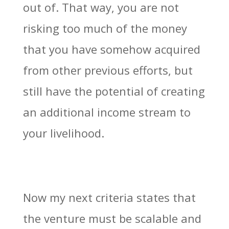
out of. That way, you are not
risking too much of the money
that you have somehow acquired
from other previous efforts, but
still have the potential of creating
an additional income stream to
your livelihood.
Now my next criteria states that
the venture must be scalable and