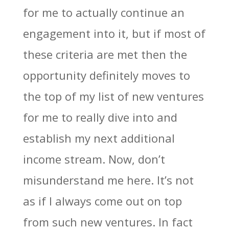
for me to actually continue an
engagement into it, but if most of
these criteria are met then the
opportunity definitely moves to
the top of my list of new ventures
for me to really dive into and
establish my next additional
income stream. Now, don’t
misunderstand me here. It’s not
as if I always come out on top
from such new ventures. In fact