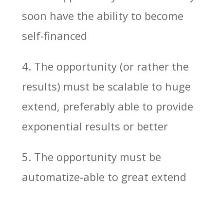
soon have the ability to become
self-financed
4. The opportunity (or rather the
results) must be scalable to huge
extend, preferably able to provide
exponential results or better
5. The opportunity must be
automatize-able to great extend