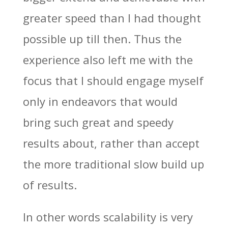
greater speed than I had thought
possible up till then. Thus the
experience also left me with the
focus that I should engage myself
only in endeavors that would
bring such great and speedy
results about, rather than accept
the more traditional slow build up
of results.
In other words scalability is very