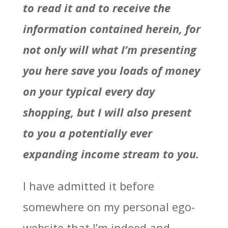
to read it and to receive the
information contained herein, for
not only will what I’m presenting
you here save you loads of money
on your typical every day
shopping, but I will also present
to you a potentially ever
expanding income stream to you.
I have admitted it before
somewhere on my personal ego-
website that I’m indeed and