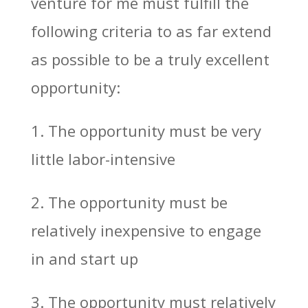
venture for me must fulfill the
following criteria to as far extend
as possible to be a truly excellent
opportunity:
1. The opportunity must be very
little labor-intensive
2. The opportunity must be
relatively inexpensive to engage
in and start up
3. The opportunity must relatively