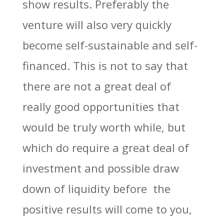
show results. Preferably the
venture will also very quickly
become self-sustainable and self-
financed. This is not to say that
there are not a great deal of
really good opportunities that
would be truly worth while, but
which do require a great deal of
investment and possible draw
down of liquidity before the
positive results will come to you,