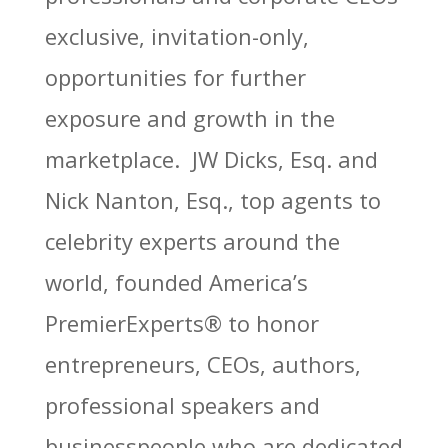
exclusive, invitation-only,
opportunities for further
exposure and growth in the
marketplace. JW Dicks, Esq. and
Nick Nanton, Esq., top agents to
celebrity experts around the
world, founded America’s
PremierExperts®
to honor
entrepreneurs, CEOs, authors,
professional speakers and
businesspeople who are dedicated