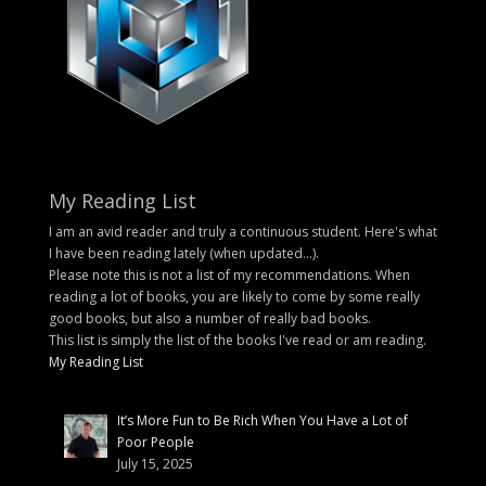
My Reading List
I am an avid reader and truly a continuous student. Here's what
I have been reading lately (when updated...).
Please note this is not a list of my recommendations. When
reading a lot of books, you are likely to come by some really
good books, but also a number of really bad books.
This list is simply the list of the books I've read or am reading.
My Reading List
It’s More Fun to Be Rich When You Have a Lot of
Poor People
July 15, 2025