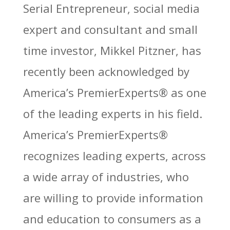
Serial Entrepreneur, social media
expert and consultant and small
time investor, Mikkel Pitzner, has
recently been acknowledged by
America’s PremierExperts®
as one
of the leading experts in his field.
America’s PremierExperts®
recognizes leading experts, across
a wide array of industries, who
are willing to provide information
and education to consumers as a