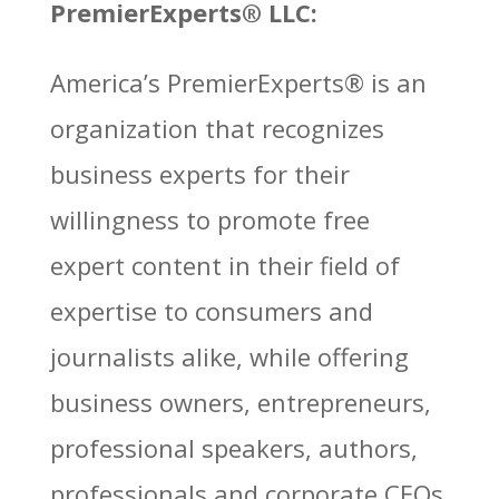
PremierExperts®
LLC:
America’s PremierExperts®
is an
organization that recognizes
business experts for their
willingness to promote free
expert content in their field of
expertise to consumers and
journalists alike, while offering
business owners, entrepreneurs,
professional speakers, authors,
professionals and corporate CEOs