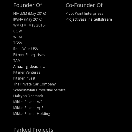
Founder Of
Co-Founder Of
HIHLMM (May 2016)
Pivot Point Enterprises
IIWNA (May 2016)
Project Baseline Gulfstream
WMKTM (May 2016)
COW
WCM
TGSA
RetailWise USA
Pitzner Enterprises
TAM
Amazing Ideas, Inc.
Pitzner Ventures
Pitzner Invest
The Private Car Company
Scandinavian Limousine Service
Halcyon Denmark
Mikkel Pitzner A/S
Mikkel Pitzner ApS
Mikkel Pitzner Holding
Parked Projects