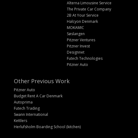
Alterna Limousine Service
The Private Car Company
2B At Your Service
Halcyon Denmark
MOKAMIC
Søslangen
Pitzner Ventures
Pitzner Invest
Designnet
Futech Technologies
Pitzner Auto
Other Previous Work
Pitzner Auto
Budget Rent A Car Denmark
Autoprima
Futech Trading
Swann International
Kettlers
Herlufsholm Boarding School (kitchen)