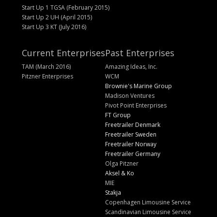
Start Up 1 TGSA (February 2015)
Start Up 2 UH (April 2015)
Start Up 3 KT (July 2016)
Current Enterprises
Past Enterprises
TAM (March 2016)
Amazing Ideas, Inc.
Pitzner Enterprises
WCM
Brownie's Marine Group
Madison Ventures
Pivot Point Enterprises
FT Group
Freetrailer Denmark
Freetrailer Sweden
Freetrailer Norway
Freetrailer Germany
Olga Pitzner
Aksel & Ko
MIE
Stakja
Copenhagen Limousine Service
Scandinavian Limousine Service