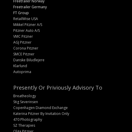
Freetrailer Norway
Freetrailer Germany
FT Group
RetailWise USA
Mikkel Pitzner A/S
Pitzner Auto A/S
VMC Pitzner
AGJ Pitzner
Corona Pitzner
SMCE Pitzner
Danske Biludlejere
Klarlund
Autoprima
Presently Or Priviously Advisory To
Breatheology
Stig Severinsen
Copenhagen Diamond Exchange
Katerina Pitzner By Invitation Only
470 Photography
SZ Therapies
Olga Pitzner