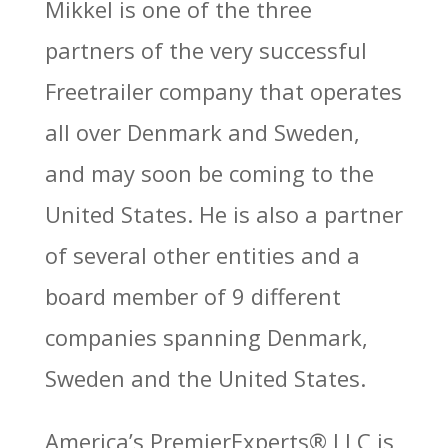
Mikkel is one of the three
partners of the very successful
Freetrailer company that operates
all over Denmark and Sweden,
and may soon be coming to the
United States. He is also a partner
of several other entities and a
board member of 9 different
companies spanning Denmark,
Sweden and the United States.
America’s PremierExperts®
LLC is