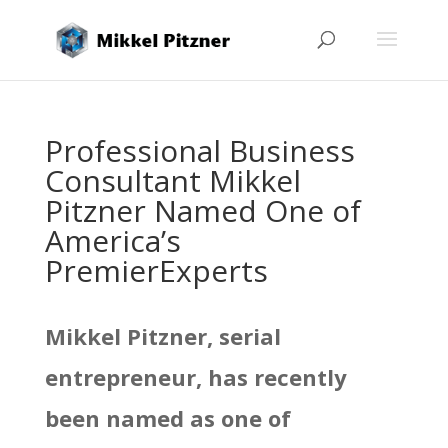
Professional Business
Consultant Mikkel
Pitzner Named One of
America’s
PremierExperts
Mikkel Pitzner, serial
entrepreneur, has recently
been named as one of