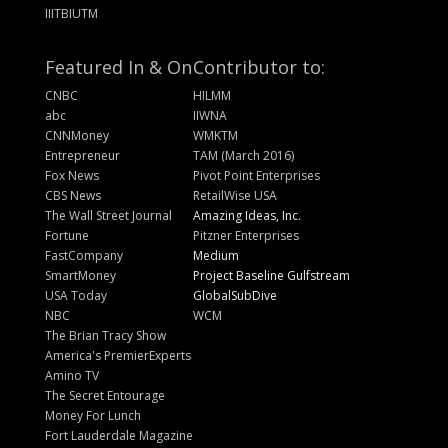
IIITBIUTM
Featured In & On
Contributor to:
CNBC
HILMM
abc
IIWNA
CNNMoney
WMKTM
Entrepreneur
TAM (March 2016)
Fox News
Pivot Point Enterprises
CBS News
RetailWise USA
The Wall Street Journal
Amazing Ideas, Inc.
Fortune
Pitzner Enterprises
FastCompany
Medium
SmartMoney
Project Baseline Gulfstream
USA Today
GlobalSubDive
NBC
WCM
The Brian Tracy Show
America's PremierExperts
Amino TV
The Secret Entourage
Money For Lunch
Fort Lauderdale Magazine