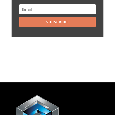
SUBSCRIBE!