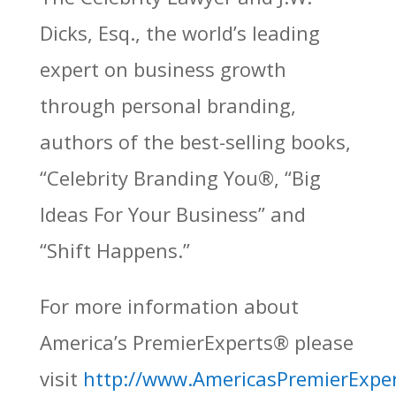
Dicks, Esq., the world’s leading
expert on business growth
through personal branding,
authors of the best-selling books,
“Celebrity Branding You®, “Big
Ideas For Your Business” and
“Shift Happens.”
For more information about
America’s PremierExperts®
please
visit
http://www.AmericasPremierExpe