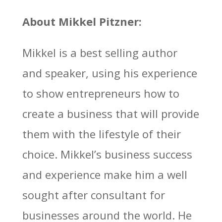
About Mikkel Pitzner:
Mikkel is a best selling author
and speaker, using his experience
to show entrepreneurs how to
create a business that will provide
them with the lifestyle of their
choice. Mikkel’s business success
and experience make him a well
sought after consultant for
businesses around the world. He