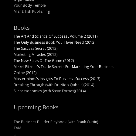
Your Body Temple
Mish&Tish Publishing
Books
The Art And Science Of Success , Volume 2 (2011)
The Only Business Book You'll Ever Need (2012)
The Success Secret (2012)
Marketing Miracles (2012)
The New Rules Of The Game (2012)
Mikkel Pitzner's Trade Secrets For Marketing Your Business
Online (2012)
Masterminds's Insights To Business Success (2013)
Breaking Through (with Dr. Nido Qubein)(2014)
Successonomics (with Steve Forbes)(2014)
Upcoming Books
The Business Builder Playbook (with Frank Curtin)
TAM
U