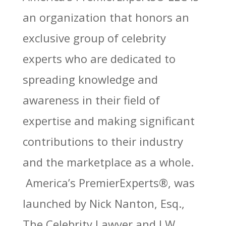
an organization that honors an
exclusive group of celebrity
experts who are dedicated to
spreading knowledge and
awareness in their field of
expertise and making significant
contributions to their industry
and the marketplace as a whole.
America’
s PremierExperts®
, was
launched by Nick Nanton, Esq.,
The Celebrity Lawyer and J.W.