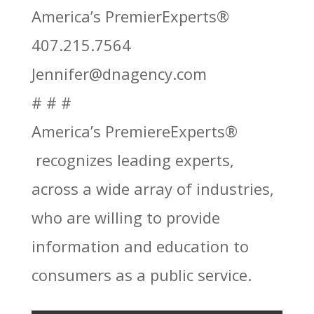
America’s PremierExperts®
407.215.7564
Jennifer@dnagency.com
# # #
America’s PremiereExperts®
recognizes leading experts,
across a wide array of industries,
who are willing to provide
information and education to
consumers as a public service.