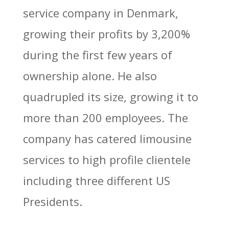
service company in Denmark,
growing their profits by 3,200%
during the first few years of
ownership alone. He also
quadrupled its size, growing it to
more than 200 employees. The
company has catered limousine
services to high profile clientele
including three different US
Presidents.