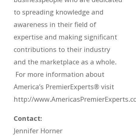
to spreading knowledge and
awareness in their field of
expertise and making significant
contributions to their industry
and the marketplace as a whole.
For more information about
America’s PremierExperts®
visit
http://www.AmericasPremierExperts.
Contact:
Jennifer Horner