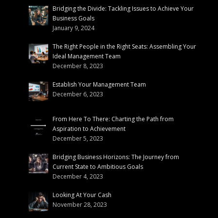
Bridging the Divide: Tackling Issues to Achieve Your
Business Goals
January 9, 2024
The Right People in the Right Seats: Assembling Your
Ideal Management Team
December 8, 2023
Establish Your Management Team
December 6, 2023
From Here To There: Charting the Path from
Aspiration to Achievement
December 5, 2023
Bridging Business Horizons: The Journey from
Current State to Ambitious Goals
December 4, 2023
Looking At Your Cash
November 28, 2023