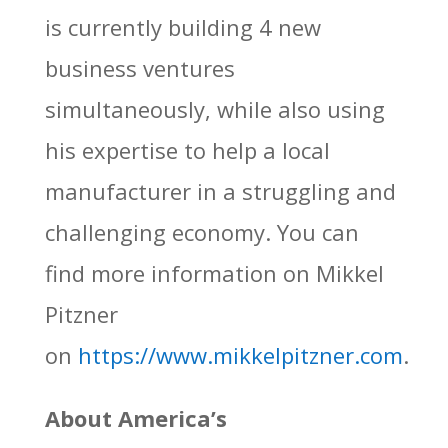
is currently building 4 new
business ventures
simultaneously, while also using
his expertise to help a local
manufacturer in a struggling and
challenging economy. You can
find more information on Mikkel
Pitzner
on
https://www.mikkelpitzner.com
.
About America’s