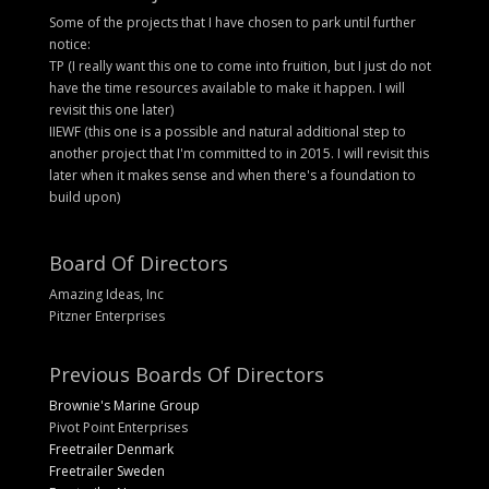
Some of the projects that I have chosen to park until further
notice:
TP (I really want this one to come into fruition, but I just do not
have the time resources available to make it happen. I will
revisit this one later)
IIEWF (this one is a possible and natural additional step to
another project that I'm committed to in 2015. I will revisit this
later when it makes sense and when there's a foundation to
build upon)
Board Of Directors
Amazing Ideas, Inc
Pitzner Enterprises
Previous Boards Of Directors
Brownie's Marine Group
Pivot Point Enterprises
Freetrailer Denmark
Freetrailer Sweden