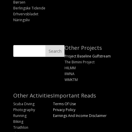
Børsen
Berlingske Tidende
Erhvervsbladet
Näringsliv
Other Projects
Project Baseline Gulfstream
The Bimini Project
HILMM
IIWNA
WMKTM
Other Activities
Important Reads
Scuba Diving
Terms Of Use
Photography
Privacy Policy
Running
Earnings And Income Disclaimer
Biking
Triathlon