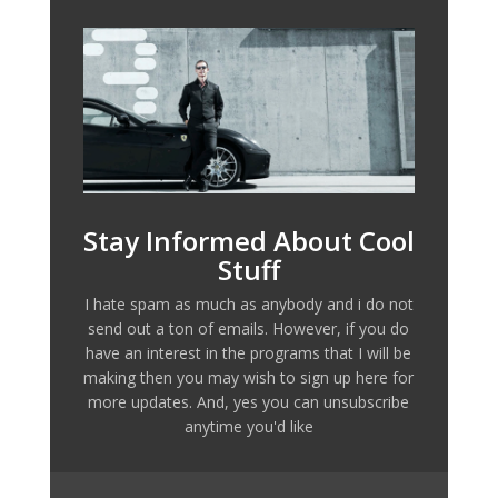
Stay Informed About Cool
Stuff
I hate spam as much as anybody and i do not
send out a ton of emails. However, if you do
have an interest in the programs that I will be
making then you may wish to sign up here for
more updates. And, yes you can unsubscribe
anytime you'd like