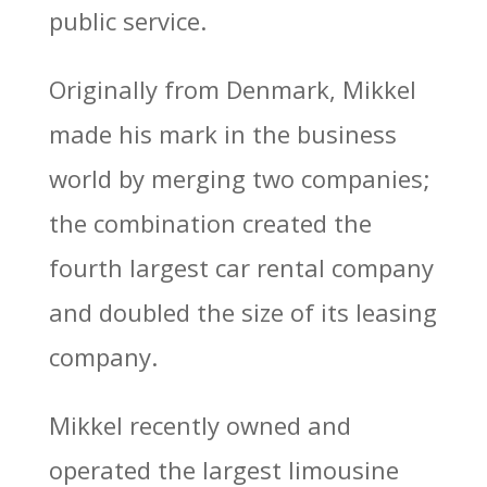
public service.
Originally from Denmark, Mikkel
made his mark in the business
world by merging two companies;
the combination created the
fourth largest car rental company
and doubled the size of its leasing
company.
Mikkel recently owned and
operated the largest limousine