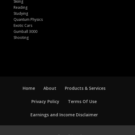
Skiing
Reading
Studying
Quantum Physics
Exotic Cars
Gumball 3000
Shooting
Home
About
Products & Services
Privacy Policy
Terms Of Use
Earnings and Income Disclaimer