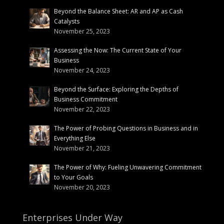
Beyond the Balance Sheet: AR and AP as Cash
Catalysts
November 25, 2023
Assessing the Now: The Current State of Your
Business
November 24, 2023
Beyond the Surface: Exploring the Depths of
Business Commitment
November 22, 2023
The Power of Probing Questions in Business and in
Everything Else
November 21, 2023
The Power of Why: Fueling Unwavering Commitment
to Your Goals
November 20, 2023
Enterprises Under Way