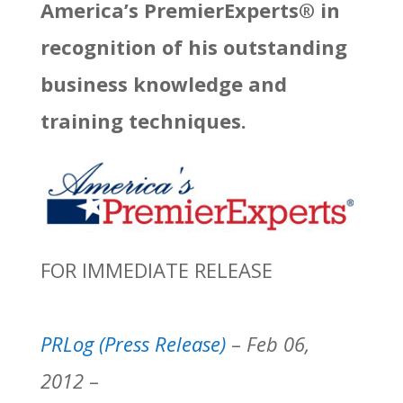
America’s PremierExperts® in
recognition of his outstanding
business knowledge and
training techniques.
FOR IMMEDIATE RELEASE
PRLog (Press Release)
–
Feb 06,
2012
–