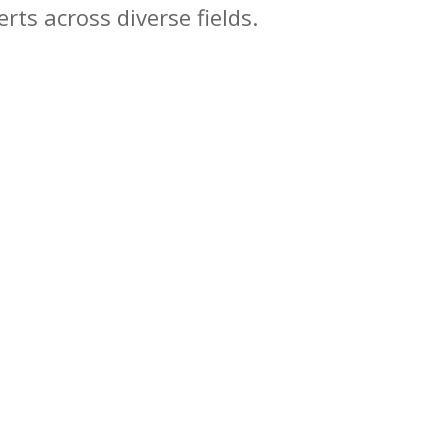
rts across diverse fields.