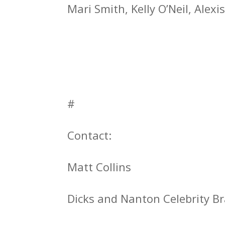
Mari Smith, Kelly O’Neil, Alex
#
Contact:
Matt Collins
Dicks and Nanton Celebrity 