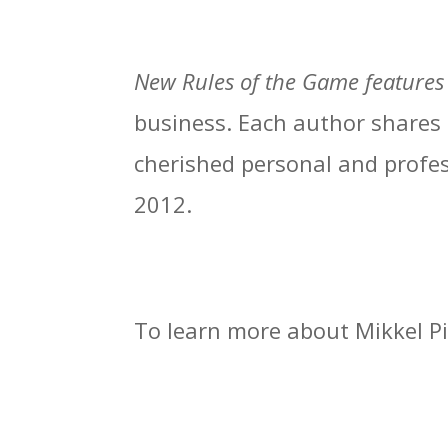
New Rules of the Game
features
business. Each author shares t
cherished personal and profes
2012.
To learn more about Mikkel Pi