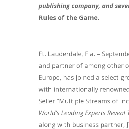
publishing company, and sever
Rules of the Game.
Ft. Lauderdale, Fla. – Septem
and partner of among other co
Europe, has joined a select gr
with internationally renowne
Seller “Multiple Streams of In
World’s Leading Experts Reveal 
along with business partner, J