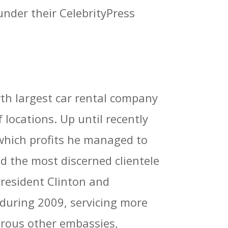
under their CelebrityPress
th largest car rental company
locations. Up until recently
which profits he managed to
d the most discerned clientele
President Clinton and
during 2009, servicing more
rous other embassies,