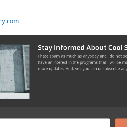
cy.com
Stay Informed About Cool S
I hate spam as much as anybody and i do not se
have an interest in the programs that I will be 
more updates. And, yes you can unsubscribe any