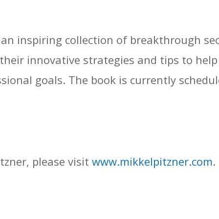
an inspiring collection of breakthrough secr
heir innovative strategies and tips to help
sional goals. The book is currently schedu
tzner, please visit
www.mikkelpitzner.com
.