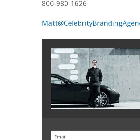
800-980-1626
Matt@CelebrityBrandingAgen