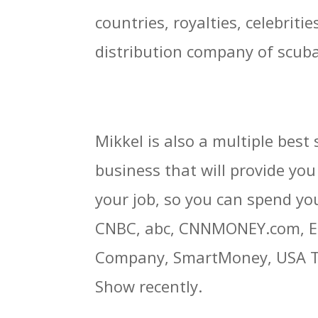
countries, royalties, celebrit
distribution company of scuba
Mikkel is also a multiple bes
business that will provide you 
your job, so you can spend yo
CNBC, abc, CNNMONEY.com, Ent
Company, SmartMoney, USA Tod
Show recently.