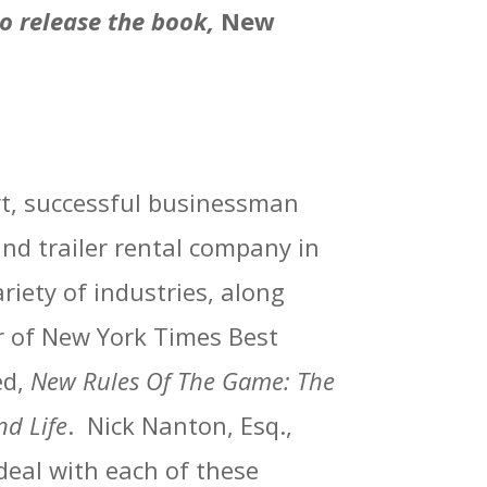
o release the book,
New
ert, successful businessman
nd trailer rental company in
riety of industries, along
r of New York Times Best
ed,
New Rules Of The Game: The
nd Life
.
Nick Nanton, Esq.,
 deal with each of these