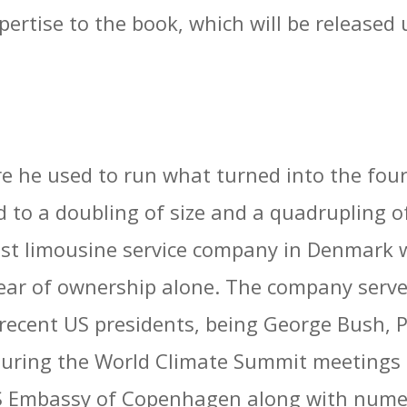
pertise to the book, which will be released 
e he used to run what turned into the four
to a doubling of size and a quadrupling of 
st limousine service company in Denmark 
ear of ownership alone. The company serve
 recent US presidents, being George Bush, 
 during the World Climate Summit meetings 
US Embassy of Copenhagen along with nume