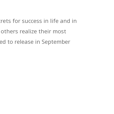
ets for success in life and in
 others realize their most
led to release in September