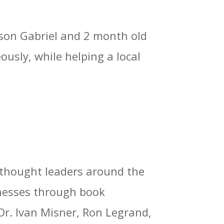
 son Gabriel and 2 month old
usly, while helping a local
 thought leaders around the
sinesses through book
Dr. Ivan Misner, Ron Legrand,