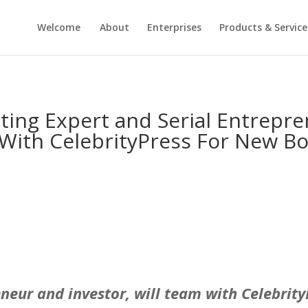
Welcome
About
Enterprises
Products & Service
ting Expert and Serial Entrepren
 With CelebrityPress For New Bo
eneur and investor, will team with Celebrit