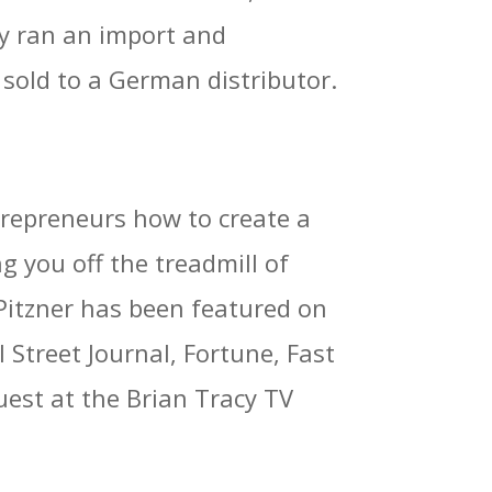
lly ran an import and
sold to a German distributor.
trepreneurs how to create a
ng you off the treadmill of
 Pitzner has been featured on
treet Journal, Fortune, Fast
est at the Brian Tracy TV