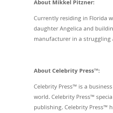
About Mikkel Pitzner:
Currently residing in Florida
daughter Angelica and buildin
manufacturer in a struggling
About Celebrity Press™:
Celebrity Press™ is a busines
world. Celebrity Press™ specia
publishing. Celebrity Press™ 