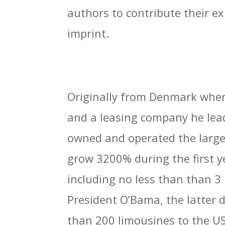
authors to contribute their ex
imprint.
Originally from Denmark wher
and a leasing company he lead 
owned and operated the large
grow 3200% during the first y
including no less than than 3
President O’Bama, the latter
than 200 limousines to the 