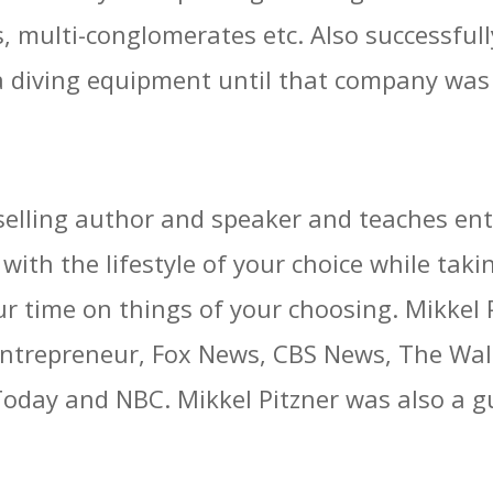
ies, multi-conglomerates etc. Also successfu
 diving equipment until that company was 
t selling author and speaker and teaches en
with the lifestyle of your choice while taki
ur time on things of your choosing. Mikkel
repreneur, Fox News, CBS News, The Wall S
ay and NBC. Mikkel Pitzner was also a gu