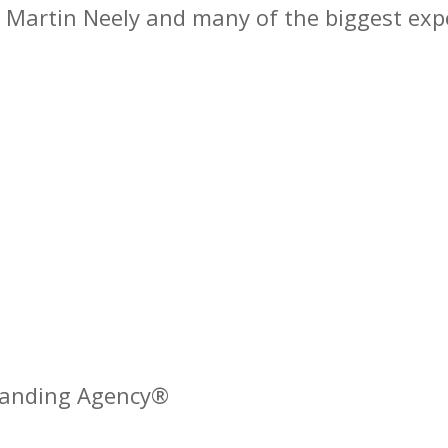
is Martin Neely and many of the biggest expe
Branding Agency®