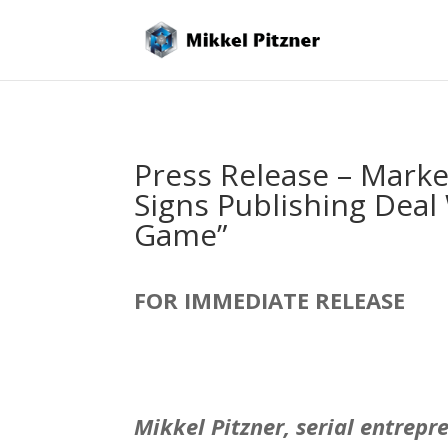
Press Release – Marke
Signs Publishing Deal
Game”
FOR IMMEDIATE RELEASE
Mikkel Pitzner,
serial entrepr