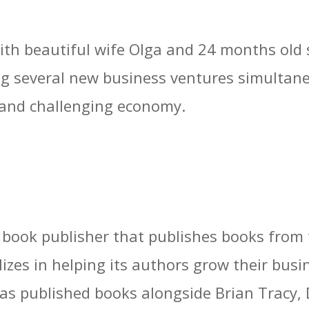
 with beautiful wife Olga and 24 months old
g several new business ventures simultaneo
 and challenging economy.
s book publisher that publishes books from
lizes in helping its authors grow their bu
has published books alongside Brian Tracy, 