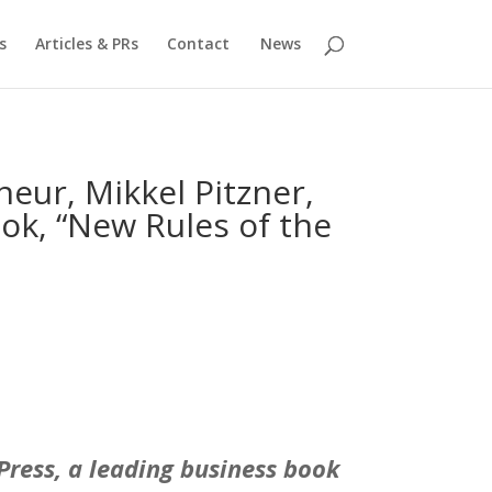
s
Articles & PRs
Contact
News
eur, Mikkel Pitzner,
ok, “New Rules of the
yPress, a leading business book