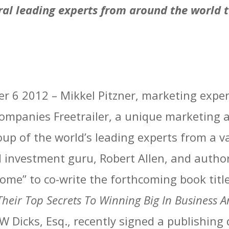
al leading experts from around the world t
ber 6 2012 – Mikkel Pitzner, marketing exp
mpanies Freetrailer, a unique marketing a
oup of the world’s leading experts from a va
d investment guru, Robert Allen, and autho
come” to co-write the forthcoming book titl
Their Top Secrets To Winning Big In Business A
W Dicks, Esq., recently signed a publishing