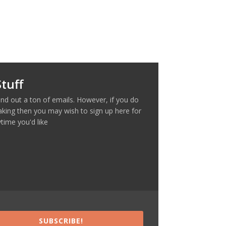
tuff
nd out a ton of emails. However, if you do
making then you may wish to sign up here for
time you'd like
SUBSCRIBE!