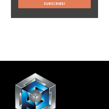
SUBSCRIBE!