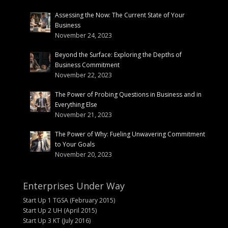
Assessing the Now: The Current State of Your
Business
November 24, 2023
Beyond the Surface: Exploring the Depths of
Business Commitment
November 22, 2023
The Power of Probing Questions in Business and in
Everything Else
November 21, 2023
The Power of Why: Fueling Unwavering Commitment
to Your Goals
November 20, 2023
Enterprises Under Way
Start Up 1 TGSA (February 2015)
Start Up 2 UH (April 2015)
Start Up 3 KT (July 2016)