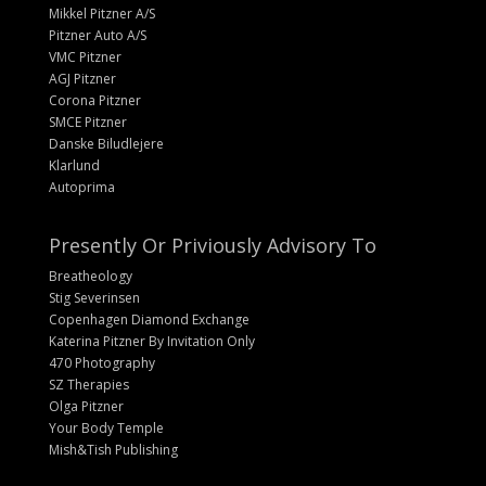
Mikkel Pitzner A/S
Pitzner Auto A/S
VMC Pitzner
AGJ Pitzner
Corona Pitzner
SMCE Pitzner
Danske Biludlejere
Klarlund
Autoprima
Presently Or Priviously Advisory To
Breatheology
Stig Severinsen
Copenhagen Diamond Exchange
Katerina Pitzner By Invitation Only
470 Photography
SZ Therapies
Olga Pitzner
Your Body Temple
Mish&Tish Publishing