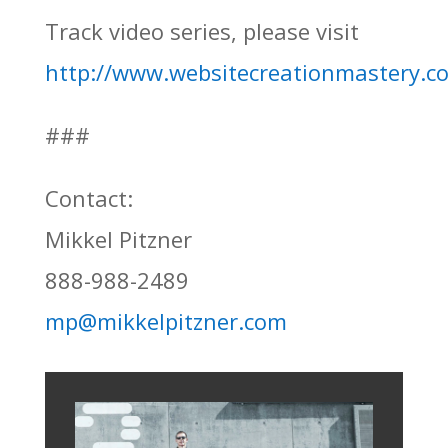
Track video series, please visit
http://www.websitecreationmastery.c
###
Contact:
Mikkel Pitzner
888-988-2489
mp@mikkelpitzner.com