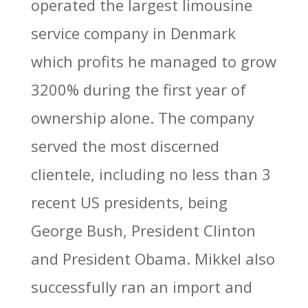
operated the largest limousine
service company in Denmark
which profits he managed to grow
3200% during the first year of
ownership alone. The company
served the most discerned
clientele, including no less than 3
recent US presidents, being
George Bush, President Clinton
and President Obama. Mikkel also
successfully ran an import and