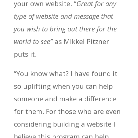
your own website. “
Great for any
type of website and message that
you wish to bring out there for the
world to see”
as Mikkel Pitzner
puts it.
“You know what? I have found it
so uplifting when you can help
someone and make a difference
for them. For those who are even
considering building a website I
believe this program can help