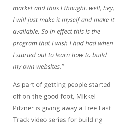
market and thus I thought, well, hey,
I will just make it myself and make it
available. So in effect this is the
program that I wish I had had when
I started out to learn how to build
my own websites.”
As part of getting people started
off on the good foot, Mikkel
Pitzner is giving away a Free Fast
Track video series for building