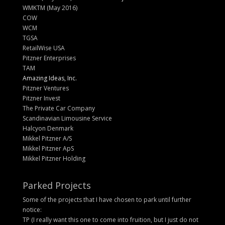
WMKTM (May 2016)
COW
WCM
TGSA
RetailWise USA
Pitzner Enterprises
TAM
Amazing Ideas, Inc.
Pitzner Ventures
Pitzner Invest
The Private Car Company
Scandinavian Limousine Service
Halcyon Denmark
Mikkel Pitzner A/S
Mikkel Pitzner ApS
Mikkel Pitzner Holding
Parked Projects
Some of the projects that I have chosen to park until further
notice:
TP (I really want this one to come into fruition, but I just do not