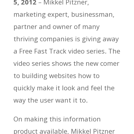
5, 2012
– Mikkel Pitzner,
marketing expert, businessman,
partner and owner of many
thriving companies is giving away
a Free Fast Track video series. The
video series shows the new comer
to building websites how to
quickly make it look and feel the
way the user want it to.
On making this information
product available, Mikkel Pitzner