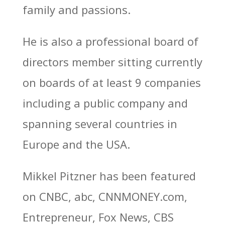
family and passions.
He is also a professional board of
directors member sitting currently
on boards of at least 9 companies
including a public company and
spanning several countries in
Europe and the USA.
Mikkel Pitzner has been featured
on CNBC, abc, CNNMONEY.com,
Entrepreneur, Fox News, CBS