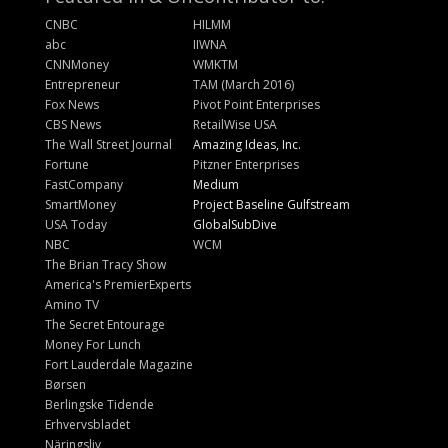
CNBC
HILMM
abc
IIWNA
CNNMoney
WMKTM
Entrepreneur
TAM (March 2016)
Fox News
Pivot Point Enterprises
CBS News
RetailWise USA
The Wall Street Journal
Amazing Ideas, Inc.
Fortune
Pitzner Enterprises
FastCompany
Medium
SmartMoney
Project Baseline Gulfstream
USA Today
GlobalSubDive
NBC
WCM
The Brian Tracy Show
America's PremierExperts
Amino TV
The Secret Entourage
Money For Lunch
Fort Lauderdale Magazine
Børsen
Berlingske Tidende
Erhvervsbladet
Näringsliv