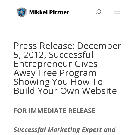
Press Release: December
5, 2012, Successful
Entrepreneur Gives
Away Free Program
Showing You How To
Build Your Own Website
FOR IMMEDIATE RELEASE
Successful Marketing Expert and