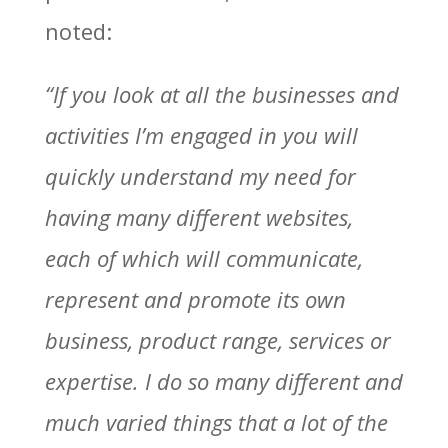
noted:
“If you look at all the businesses and
activities I’m engaged in you will
quickly understand my need for
having many different websites,
each of which will communicate,
represent and promote its own
business, product range, services or
expertise. I do so many different and
much varied things that a lot of the