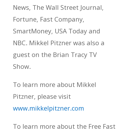
News, The Wall Street Journal,
Fortune, Fast Company,
SmartMoney, USA Today and
NBC. Mikkel Pitzner was also a
guest on the Brian Tracy TV
Show.
To learn more about Mikkel
Pitzner, please visit
www.mikkelpitzner.com
To learn more about the Free Fast