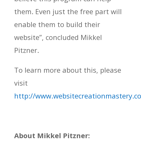
them. Even just the free part will
enable them to build their
website”, concluded Mikkel
Pitzner.
To learn more about this, please
visit
http://www.websitecreationmastery.c
About Mikkel Pitzner: