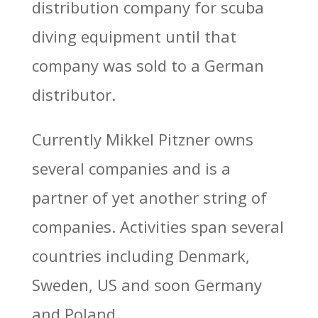
distribution company for scuba
diving equipment until that
company was sold to a German
distributor.
Currently Mikkel Pitzner owns
several companies and is a
partner of yet another string of
companies. Activities span several
countries including Denmark,
Sweden, US and soon Germany
and Poland.