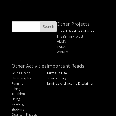
Other Projects
Project Baseline Gulfstream
The Bimini Project
HILMM
IIWNA
WMKTM
Other Activities
Important Reads
Scuba Diving
Terms Of Use
Photography
Privacy Policy
Running
Earnings And Income Disclaimer
Biking
Triathlon
Skiing
Reading
Studying
Quantum Physics