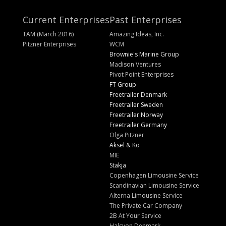
Current Enterprises
Past Enterprises
TAM (March 2016)
Amazing Ideas, Inc.
Pitzner Enterprises
WCM
Brownie's Marine Group
Madison Ventures
Pivot Point Enterprises
FT Group
Freetrailer Denmark
Freetrailer Sweden
Freetrailer Norway
Freetrailer Germany
Olga Pitzner
Aksel & Ko
MIE
Stakja
Copenhagen Limousine Service
Scandinavian Limousine Service
Alterna Limousine Service
The Private Car Company
2B At Your Service
Halcyon Denmark