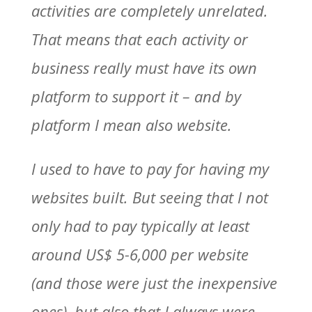
activities are completely unrelated.
That means that each activity or
business really must have its own
platform to support it – and by
platform I mean also website.
I used to have to pay for having my
websites built. But seeing that I not
only had to pay typically at least
around US$ 5-6,000 per website
(and those were just the inexpensive
ones), but also that I always were