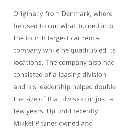
Originally from Denmark, where
he used to run what turned into
the fourth largest car rental
company while he quadrupled its
locations. The company also had
consisted of a leasing division
and his leadership helped double
the size of that division in just a
few years. Up until recently
Mikkel Pitzner owned and