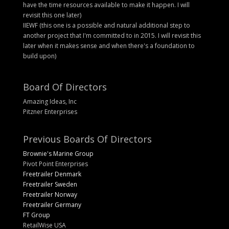
have the time resources available to make it happen. I will
revisit this one later)
IIEWF (this one is a possible and natural additional step to
another project that I'm committed to in 2015. I will revisit this
later when it makes sense and when there's a foundation to
build upon)
Board Of Directors
Amazing Ideas, Inc
Pitzner Enterprises
Previous Boards Of Directors
Brownie's Marine Group
Pivot Point Enterprises
Freetrailer Denmark
Freetrailer Sweden
Freetrailer Norway
Freetrailer Germany
FT Group
RetailWise USA