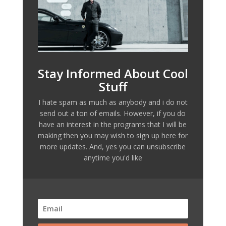
Stay Informed About Cool
Stuff
I hate spam as much as anybody and i do not
send out a ton of emails. However, if you do
have an interest in the programs that I will be
making then you may wish to sign up here for
more updates. And, yes you can unsubscribe
anytime you'd like