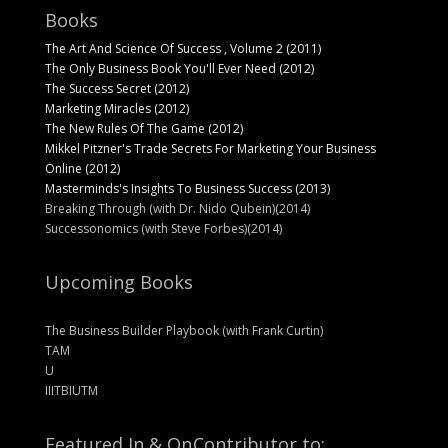
Books
The Art And Science Of Success , Volume 2 (2011)
The Only Business Book You'll Ever Need (2012)
The Success Secret (2012)
Marketing Miracles (2012)
The New Rules Of The Game (2012)
Mikkel Pitzner's Trade Secrets For Marketing Your Business
Online (2012)
Masterminds's Insights To Business Success (2013)
Breaking Through (with Dr. Nido Qubein)(2014)
Successonomics (with Steve Forbes)(2014)
Upcoming Books
The Business Builder Playbook (with Frank Curtin)
TAM
U
IIITBIUTM
Featured In & On
Contributor to: