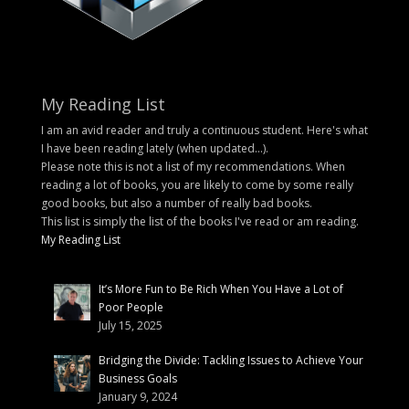
My Reading List
I am an avid reader and truly a continuous student. Here's what
I have been reading lately (when updated...).
Please note this is not a list of my recommendations. When
reading a lot of books, you are likely to come by some really
good books, but also a number of really bad books.
This list is simply the list of the books I've read or am reading.
My Reading List
It’s More Fun to Be Rich When You Have a Lot of
Poor People
July 15, 2025
Bridging the Divide: Tackling Issues to Achieve Your
Business Goals
January 9, 2024