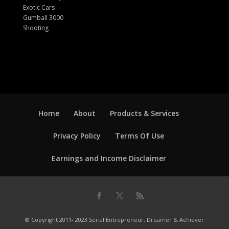
Exotic Cars
Gumball 3000
Shooting
Home
About
Products & Services
Privacy Policy
Terms Of Use
Earnings and Income Disclaimer
© Copyright 2011- 2023 Serial Entrepreneur, Dreamer & Achiever