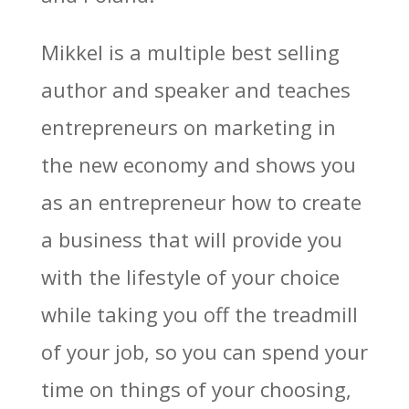
Mikkel is a multiple best selling
author and speaker and teaches
entrepreneurs on marketing in
the new economy and shows you
as an entrepreneur how to create
a business that will provide you
with the lifestyle of your choice
while taking you off the treadmill
of your job, so you can spend your
time on things of your choosing,