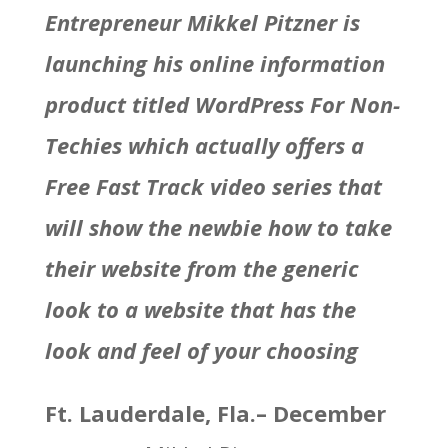
Entrepreneur
Mikkel Pitzner
is
launching his online information
product titled WordPress For Non-
Techies which actually offers a
Free Fast Track video series that
will show the newbie how to take
their website from the generic
look to a website that has the
look and feel of your choosing
Ft. Lauderdale, Fla.
–
December