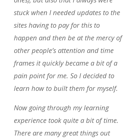
stuck when I needed updates to the
sites having to pay for this to
happen and then be at the mercy of
other people’s attention and time
frames it quickly became a bit of a
pain point for me. So I decided to
learn how to built them for myself.
Now going through my learning
experience took quite a bit of time.
There are many great things out