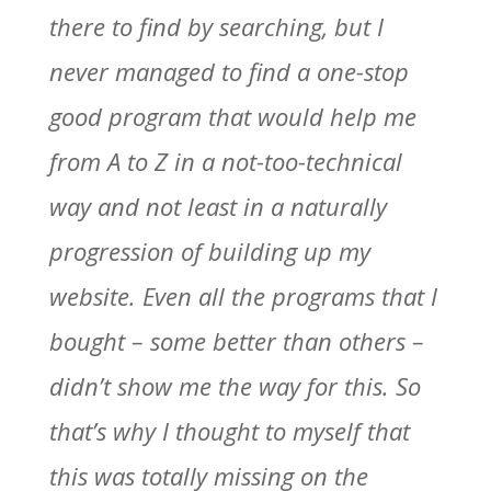
there to find by searching, but I
never managed to find a one-stop
good program that would help me
from A to Z in a not-too-technical
way and not least in a naturally
progression of building up my
website. Even all the programs that I
bought – some better than others –
didn’t show me the way for this. So
that’s why I thought to myself that
this was totally missing on the