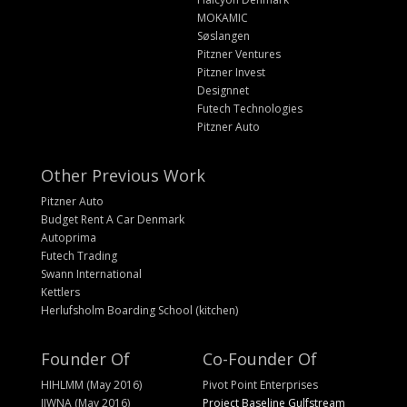
MOKAMIC
Søslangen
Pitzner Ventures
Pitzner Invest
Designnet
Futech Technologies
Pitzner Auto
Other Previous Work
Pitzner Auto
Budget Rent A Car Denmark
Autoprima
Futech Trading
Swann International
Kettlers
Herlufsholm Boarding School (kitchen)
Founder Of
Co-Founder Of
HIHLMM (May 2016)
Pivot Point Enterprises
IIWNA (May 2016)
Project Baseline Gulfstream