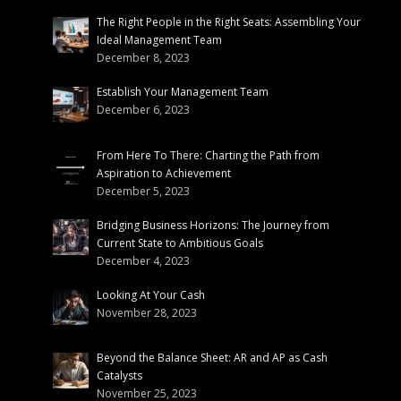
The Right People in the Right Seats: Assembling Your
Ideal Management Team
December 8, 2023
Establish Your Management Team
December 6, 2023
From Here To There: Charting the Path from
Aspiration to Achievement
December 5, 2023
Bridging Business Horizons: The Journey from
Current State to Ambitious Goals
December 4, 2023
Looking At Your Cash
November 28, 2023
Beyond the Balance Sheet: AR and AP as Cash
Catalysts
November 25, 2023