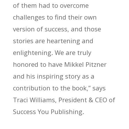
of them had to overcome
challenges to find their own
version of success, and those
stories are heartening and
enlightening. We are truly
honored to have Mikkel Pitzner
and his inspiring story as a
contribution to the book,” says
Traci Williams, President & CEO of
Success You Publishing.