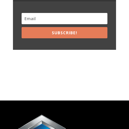
SUBSCRIBE!