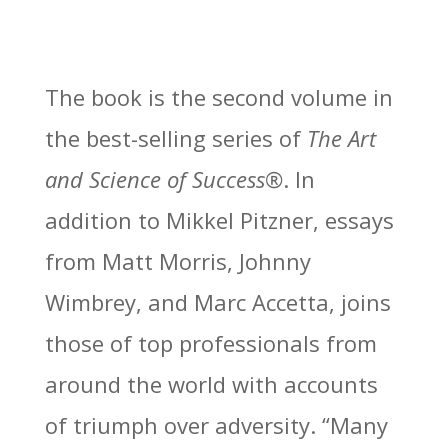
The book is the second volume in
the best-selling series of
The Art
and Science of Success®
. In
addition to Mikkel Pitzner, essays
from Matt Morris, Johnny
Wimbrey, and Marc Accetta, joins
those of top professionals from
around the world with accounts
of triumph over adversity. “Many