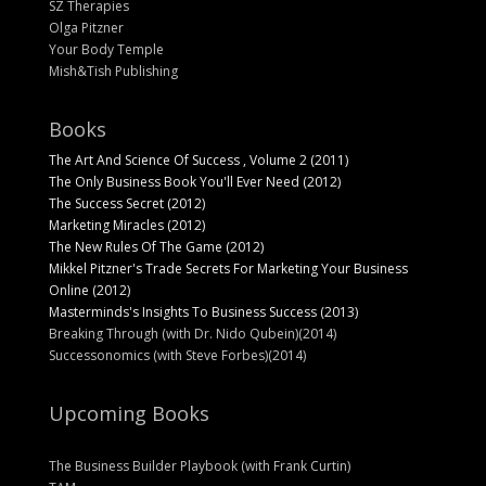
SZ Therapies
Olga Pitzner
Your Body Temple
Mish&Tish Publishing
Books
The Art And Science Of Success , Volume 2 (2011)
The Only Business Book You'll Ever Need (2012)
The Success Secret (2012)
Marketing Miracles (2012)
The New Rules Of The Game (2012)
Mikkel Pitzner's Trade Secrets For Marketing Your Business
Online (2012)
Masterminds's Insights To Business Success (2013)
Breaking Through (with Dr. Nido Qubein)(2014)
Successonomics (with Steve Forbes)(2014)
Upcoming Books
The Business Builder Playbook (with Frank Curtin)