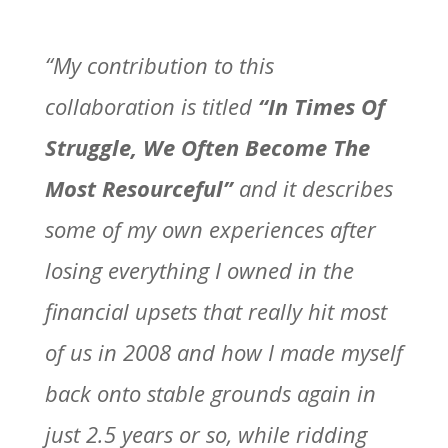
“My contribution to this
collaboration is titled
“In Times Of
Struggle, We Often Become The
Most Resourceful”
and it describes
some of my own experiences after
losing everything I owned in the
financial upsets that really hit most
of us in 2008 and how I made myself
back onto stable grounds again in
just 2.5 years or so, while ridding