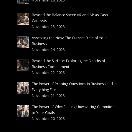
November 28, 2023
Beyond the Balance Sheet: AR and AP as Cash
Catalysts
November 25, 2023
Assessing the Now: The Current State of Your
Business
November 24, 2023
Beyond the Surface: Exploring the Depths of
Business Commitment
November 22, 2023
The Power of Probing Questions in Business and in
Everything Else
November 21, 2023
The Power of Why: Fueling Unwavering Commitment
to Your Goals
November 20, 2023