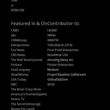
TAM
U
IIITBIUTM
Featured In & On
Contributor to:
CNBC
HILMM
abc
IIWNA
CNNMoney
WMKTM
Entrepreneur
TAM (March 2016)
Fox News
Pivot Point Enterprises
CBS News
RetailWise USA
The Wall Street Journal
Amazing Ideas, Inc.
Fortune
Pitzner Enterprises
FastCompany
Medium
SmartMoney
Project Baseline Gulfstream
USA Today
GlobalSubDive
NBC
WCM
The Brian Tracy Show
America's PremierExperts
Amino TV
The Secret Entourage
Money For Lunch