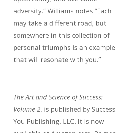
adversity.” Williams notes “Each
may take a different road, but
somewhere in this collection of
personal triumphs is an example
that will resonate with you.”
The Art and Science of Success:
Volume 2
, is published by Success
You Publishing, LLC. It is now