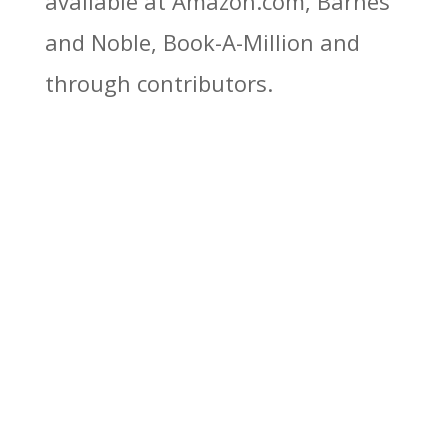
available at Amazon.com, Barnes
and Noble, Book-A-Million and
through contributors.