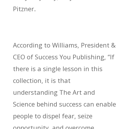
Pitzner.
According to Williams, President &
CEO of Success You Publishing, “If
there is a single lesson in this
collection, it is that
understanding The Art and
Science behind success can enable
people to dispel fear, seize
opportunity, and overcome