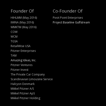
Founder Of
Co-Founder Of
HIHLMM (May 2016)
Pivot Point Enterprises
IIWNA (May 2016)
Project Baseline Gulfstream
WMKTM (May 2016)
COW
WCM
TGSA
RetailWise USA
Pitzner Enterprises
TAM
Amazing Ideas, Inc.
Pitzner Ventures
Pitzner Invest
The Private Car Company
Scandinavian Limousine Service
Halcyon Denmark
Mikkel Pitzner A/S
Mikkel Pitzner ApS
Mikkel Pitzner Holding