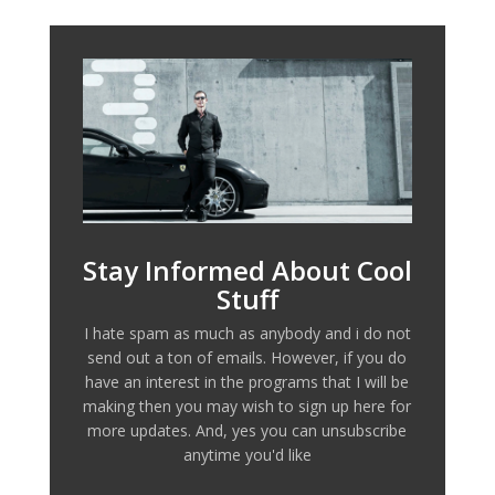
Stay Informed About Cool
Stuff
I hate spam as much as anybody and i do not
send out a ton of emails. However, if you do
have an interest in the programs that I will be
making then you may wish to sign up here for
more updates. And, yes you can unsubscribe
anytime you'd like