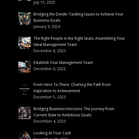
July 15, 2025
Bridging the Divide: Tackling Issues to Achieve Your
Business Goals
January 9, 2024
The Right People in the Right Seats: Assembling Your
Ideal Management Team
December 8, 2023
Establish Your Management Team
December 6, 2023
From Here To There: Charting the Path from
Aspiration to Achievement
December 5, 2023
Bridging Business Horizons: The Journey from
Current State to Ambitious Goals
December 4, 2023
Looking At Your Cash