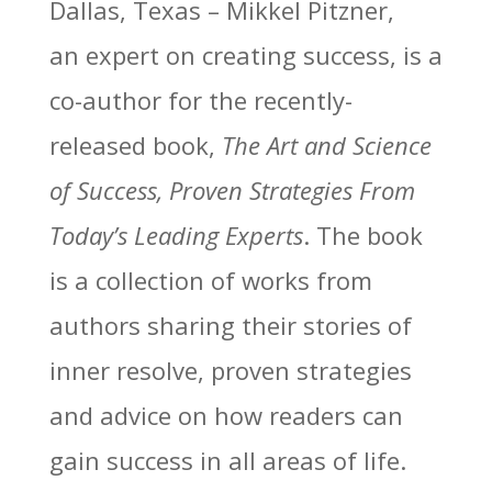
Dallas, Texas – Mikkel Pitzner,
an expert on creating success, is a
co-author for the recently-
released book,
The Art and Science
of Success, Proven Strategies From
Today’s Leading Experts
. The book
is a collection of works from
authors sharing their stories of
inner resolve, proven strategies
and advice on how readers can
gain success in all areas of life.