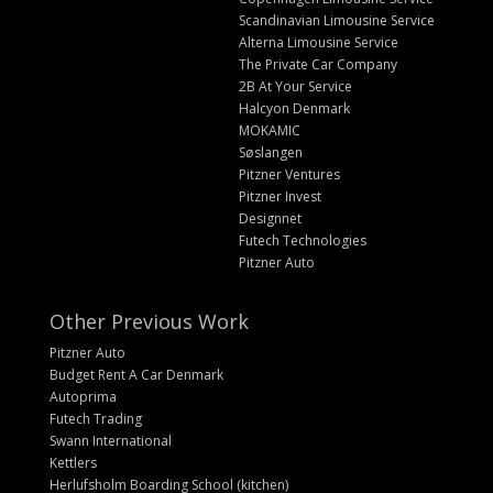
Scandinavian Limousine Service
Alterna Limousine Service
The Private Car Company
2B At Your Service
Halcyon Denmark
MOKAMIC
Søslangen
Pitzner Ventures
Pitzner Invest
Designnet
Futech Technologies
Pitzner Auto
Other Previous Work
Pitzner Auto
Budget Rent A Car Denmark
Autoprima
Futech Trading
Swann International
Kettlers
Herlufsholm Boarding School (kitchen)