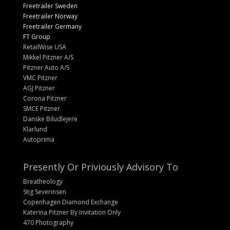
Freetrailer Sweden
Freetrailer Norway
Freetrailer Germany
FT Group
RetailWise USA
Mikkel Pitzner A/S
Pitzner Auto A/S
VMC Pitzner
AGJ Pitzner
Corona Pitzner
SMCE Pitzner
Danske Biludlejere
Klarlund
Autoprima
Presently Or Priviously Advisory To
Breatheology
Stig Severinsen
Copenhagen Diamond Exchange
Katerina Pitzner By Invitation Only
470 Photography