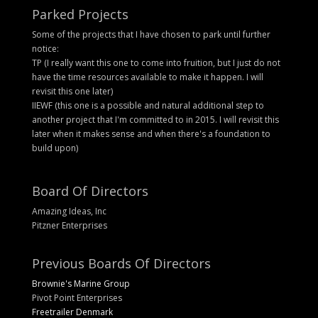
Parked Projects
Some of the projects that I have chosen to park until further
notice:
TP (I really want this one to come into fruition, but I just do not
have the time resources available to make it happen. I will
revisit this one later)
IIEWF (this one is a possible and natural additional step to
another project that I'm committed to in 2015. I will revisit this
later when it makes sense and when there's a foundation to
build upon)
Board Of Directors
Amazing Ideas, Inc
Pitzner Enterprises
Previous Boards Of Directors
Brownie's Marine Group
Pivot Point Enterprises
Freetrailer Denmark