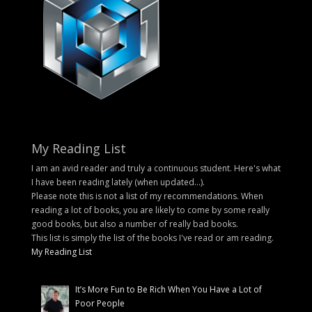
My Reading List
I am an avid reader and truly a continuous student. Here's what
I have been reading lately (when updated...).
Please note this is not a list of my recommendations. When
reading a lot of books, you are likely to come by some really
good books, but also a number of really bad books.
This list is simply the list of the books I've read or am reading.
My Reading List
It’s More Fun to Be Rich When You Have a Lot of
Poor People