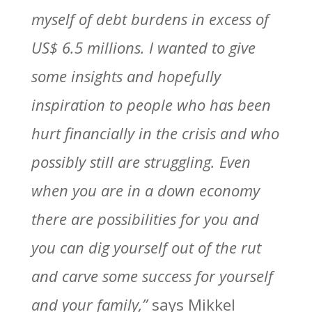
myself of debt burdens in excess of
US$ 6.5 millions. I wanted to give
some insights and hopefully
inspiration to people who has been
hurt financially in the crisis and who
possibly still are struggling. Even
when you are in a down economy
there are possibilities for you and
you can dig yourself out of the rut
and carve some success for yourself
and your family,”
says Mikkel