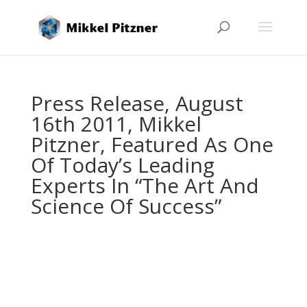
Press Release, August
16th 2011, Mikkel
Pitzner, Featured As One
Of Today’s Leading
Experts In “The Art And
Science Of Success”