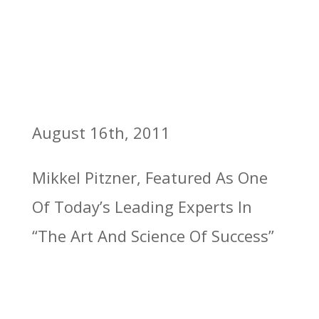
August 16th, 2011
Mikkel Pitzner, Featured As One
Of Today’s Leading Experts In
“The Art And Science Of Success”