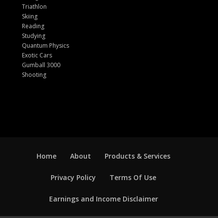
Triathlon
Skiing
Reading
Studying
Quantum Physics
Exotic Cars
Gumball 3000
Shooting
Home
About
Products & Services
Privacy Policy
Terms Of Use
Earnings and Income Disclaimer