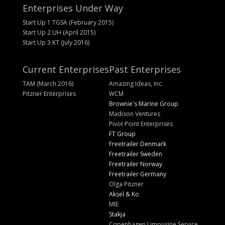
Enterprises Under Way
Start Up 1 TGSA (February 2015)
Start Up 2 UH (April 2015)
Start Up 3 KT (July 2016)
Current Enterprises
Past Enterprises
TAM (March 2016)
Amazing Ideas, Inc.
Pitzner Enterprises
WCM
Brownie's Marine Group
Madison Ventures
Pivot Point Enterprises
FT Group
Freetrailer Denmark
Freetrailer Sweden
Freetrailer Norway
Freetrailer Germany
Olga Pitzner
Aksel & Ko
MIE
Stakja
Copenhagen Limousine Service