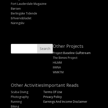
Fort Lauderdale Magazine
Børsen
Berlingske Tidende
Erhvervsbladet
Näringsliv
Other Projects
Project Baseline Gulfstream
The Bimini Project
HILMM
IIWNA
WMKTM
Other Activities
Important Reads
Scuba Diving
Terms Of Use
Photography
Privacy Policy
Running
Earnings And Income Disclaimer
Biking