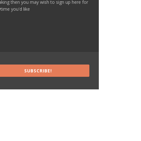
making then you may wish to sign up here for
time you'd like
SUBSCRIBE!