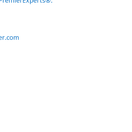
 PremierExperts®.
er.com