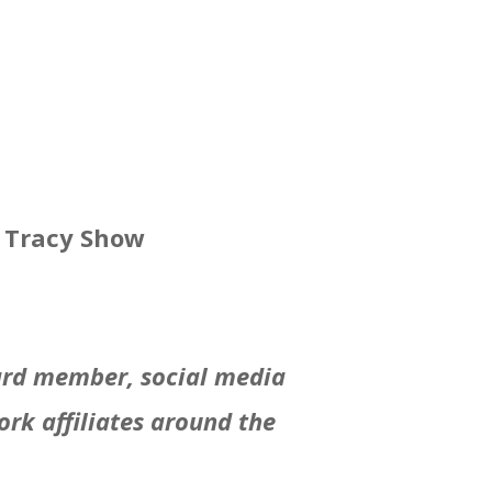
n Tracy Show
oard member, social media
rk affiliates around the