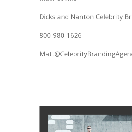
Dicks and Nanton Celebrity 
800-980-1626
Matt@CelebrityBrandingAgen