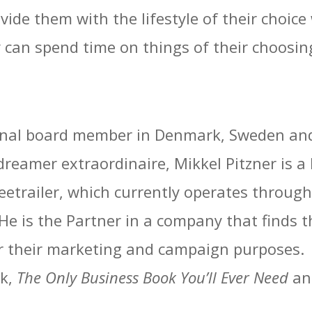
ovide them with the lifestyle of their choice
ey can spend time on things of their choosin
ional board member in Denmark, Sweden and
dreamer extraordinaire, Mikkel Pitzner is 
Freetrailer, which currently operates thro
He is the Partner in a company that finds t
r their marketing and campaign purposes. M
ok,
The Only Business Book You’ll Ever Need
an