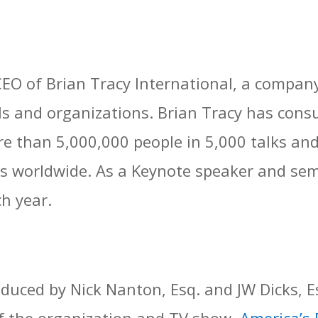
EO of Brian Tracy International, a company 
s and organizations. Brian Tracy has cons
 than 5,000,000 people in 5,000 talks an
s worldwide. As a Keynote speaker and sem
h year.
uced by Nick Nanton, Esq. and JW Dicks, E