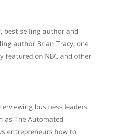
r, best-selling author and
ling author Brian Tracy, one
tly featured on NBC and other
nterviewing business leaders
wn as The Automated
ows entrepreneurs how to