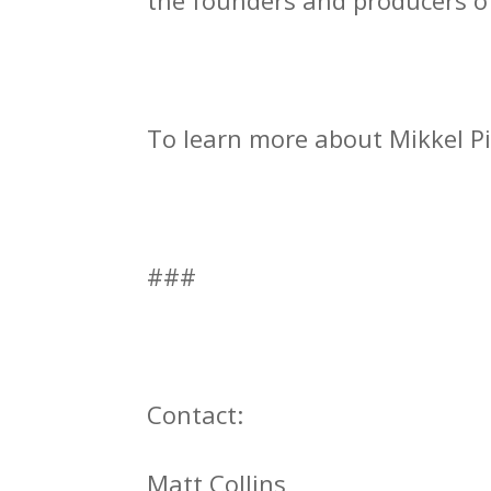
the founders and producers o
To learn more about Mikkel Pi
###
Contact:
Matt Collins