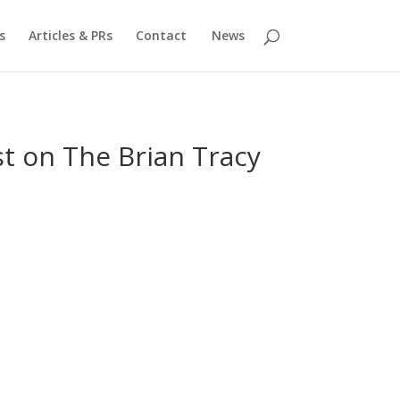
s
Articles & PRs
Contact
News
t on The Brian Tracy