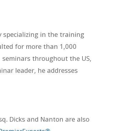
specializing in the training
ulted for more than 1,000
d seminars throughout the US,
inar leader, he addresses
sq. Dicks and Nanton are also