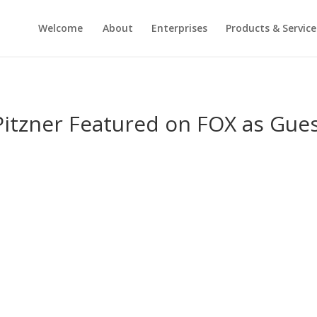
Welcome
About
Enterprises
Products & Service
itzner Featured on FOX as Gues