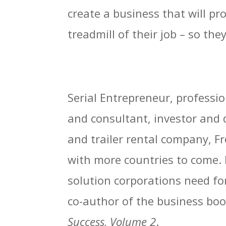
create a business that will pr
treadmill of their job – so th
Serial Entrepreneur, profess
and consultant, investor and 
and trailer rental company, 
with more countries to come. 
solution corporations need fo
co-author of the business bo
Success, Volume 2
.