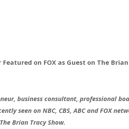
r Featured on FOX as Guest on The Bria
reneur, business consultant, professional b
cently seen on NBC, CBS, ABC and FOX netwo
 The Brian Tracy Show.