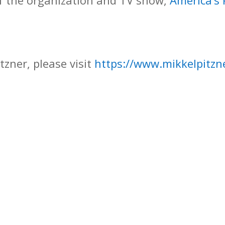
f the organization and TV show,
America’s
tzner, please visit
https://www.mikkelpitzn