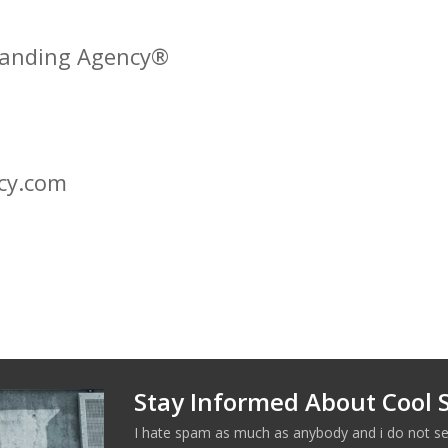
Branding Agency®
cy.com
Stay Informed About Cool S
I hate spam as much as anybody and i do not se