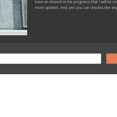
have an interest in the programs that I will be 
more updates. And, yes you can unsubscribe any