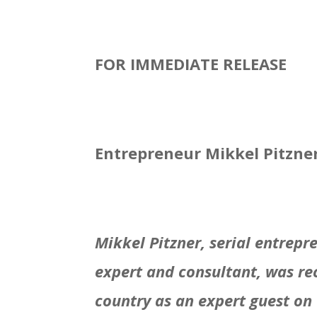
FOR IMMEDIATE RELEASE
Entrepreneur Mikkel Pitzne
Mikkel Pitzner, serial entrep
expert and consultant, was re
country as an expert guest on