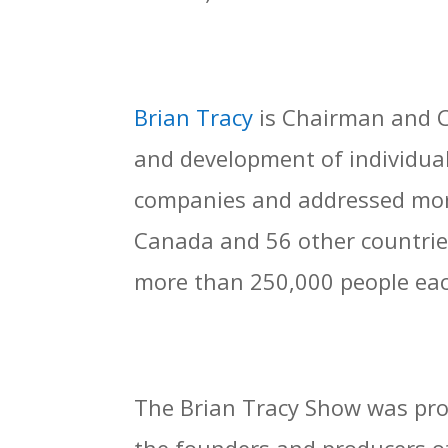
Brian Tracy
is Chairman and C
and development of individual
companies and addressed more
Canada and 56 other countrie
more than 250,000 people eac
The Brian Tracy Show was prod