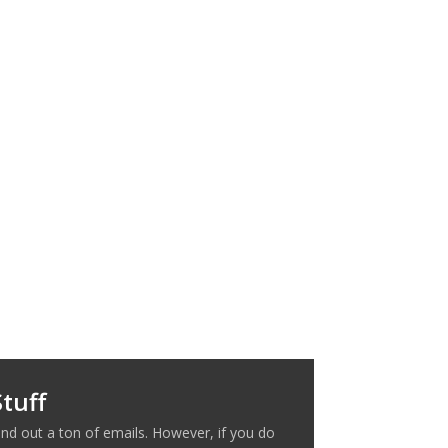
tuff
nd out a ton of emails. However, if you do