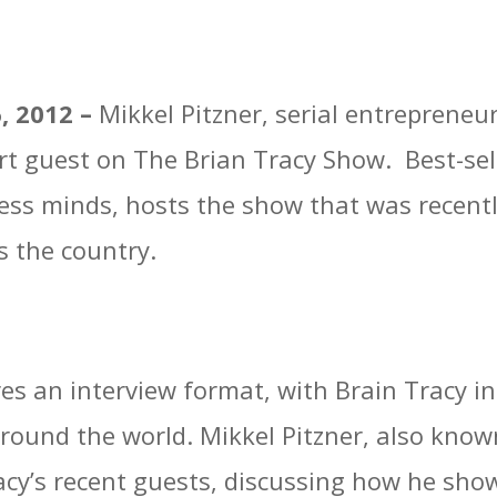
6, 2012 –
Mikkel Pitzner, serial entrepreneu
rt guest on The Brian Tracy Show. Best-sel
ness minds, hosts the show that was recen
s the country.
es an interview format, with Brain Tracy i
round the world. Mikkel Pitzner, also kno
racy’s recent guests, discussing how he sh