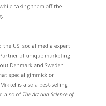
 while taking them off the
g.
 the US, social media expert
a Partner of unique marketing
ughout Denmark and Sweden
hat special gimmick or
ikkel is also a best-selling
d also of
The Art and Science of