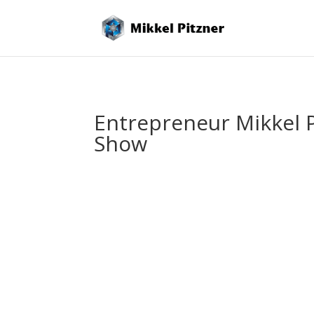
Entrepreneur Mikkel P
Show