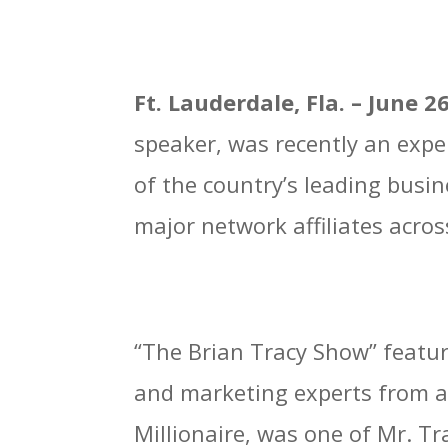
Ft. Lauderdale, Fla.
– June 2
speaker, was recently an expe
of the country’s leading busi
major network affiliates acros
“The Brian Tracy Show” featur
and marketing experts from a
Millionaire, was one of Mr. T